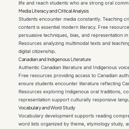
life and reach students who are strong oral comm
Media Literacy and Critical Analysis
Students encounter media constantly. Teaching criti
content is essential modern literacy. Free resourc
persuasive techniques, bias, and representation in
Resources analyzing multimodal texts and teaching
digital citizenship.
Canadian and Indigenous Literature
Authentic Canadian literature and Indigenous voices
Free resources providing access to Canadian autho
ensure students encounter literature reflecting Can
Resources exploring Indigenous oral traditions, c
representation support culturally responsive langu
Vocabulary and Word Study
Vocabulary development supports reading comprehe
word lists organized by theme, etymology study, a