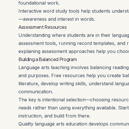
foundational work.
Interactive word study tools help students under
—awareness and interest in words.
Assessment Resources
Understanding where students are in their languag
assessment tools, running record templates, and r
explaining assessment approaches help you choos
Building a Balanced Program
Language arts teaching involves balancing reading, 
and purposes. Free resources help you create ba
literature, develop writing skills, understand lan
communication.
The key is intentional selection—choosing resource
needs rather than using everything available. Star
instruction, and build from there.
Quality language arts education develops communic