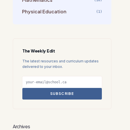
(10)
Physical Education
(1)
The Weekly Edit
The latest resources and curriculum updates
delivered to your inbox.
SUBSCRIBE
Archives