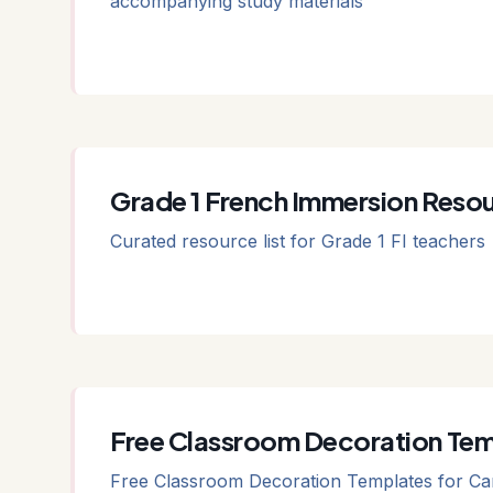
accompanying study materials
Grade 1 French Immersion Resou
Curated resource list for Grade 1 FI teachers
Free Classroom Decoration Tem
Free Classroom Decoration Templates for Can