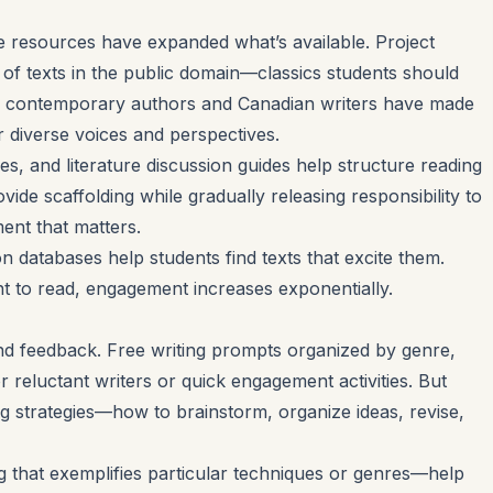
ine resources have expanded what’s available. Project
of texts in the public domain—classics students should
any contemporary authors and Canadian writers have made
r diverse voices and perspectives.
s, and literature discussion guides help structure reading
vide scaffolding while gradually releasing responsibility to
nt that matters.
databases help students find texts that excite them.
 to read, engagement increases exponentially.
nd feedback. Free writing prompts organized by genre,
or reluctant writers or quick engagement activities. But
ng strategies—how to brainstorm, organize ideas, revise,
 that exemplifies particular techniques or genres—help