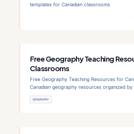
templates for Canadian classrooms
Free Geography Teaching Resou
Classrooms
Free Geography Teaching Resources for Cana
Canadian geography resources organized by 
GEOGRAPHY