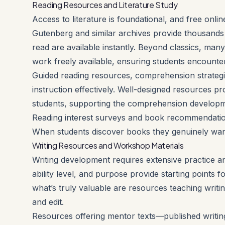
Reading Resources and Literature Study
Access to literature is foundational, and free onl
Gutenberg and similar archives provide thousands 
read are available instantly. Beyond classics, m
work freely available, ensuring students encounte
Guided reading resources, comprehension strategie
instruction effectively. Well-designed resources pro
students, supporting the comprehension developme
Reading interest surveys and book recommendation 
When students discover books they genuinely want
Writing Resources and Workshop Materials
Writing development requires extensive practice a
ability level, and purpose provide starting points f
what’s truly valuable are resources teaching writi
and edit.
Resources offering mentor texts—published writing