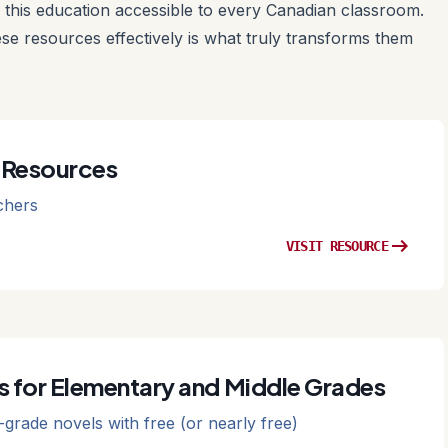
this education accessible to every Canadian classroom.
ese resources effectively is what truly transforms them
 Resources
chers
arrow_right_alt
VISIT RESOURCE
s for Elementary and Middle Grades
-grade novels with free (or nearly free)