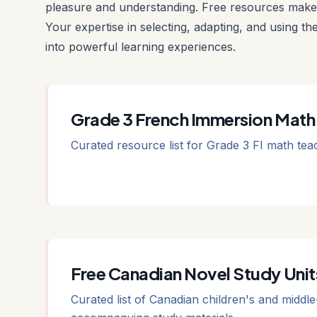
pleasure and understanding. Free resources make 
Your expertise in selecting, adapting, and using th
into powerful learning experiences.
Grade 3 French Immersion Math
Curated resource list for Grade 3 FI math tea
Free Canadian Novel Study Unit
Curated list of Canadian children's and middle