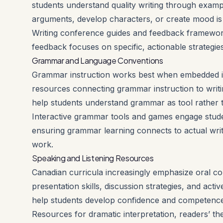
students understand quality writing through examp
arguments, develop characters, or create mood is m
Writing conference guides and feedback framework
feedback focuses on specific, actionable strategie
Grammar and Language Conventions
Grammar instruction works best when embedded in a
resources connecting grammar instruction to writ
help students understand grammar as tool rather 
Interactive grammar tools and games engage studen
ensuring grammar learning connects to actual wri
work.
Speaking and Listening Resources
Canadian curricula increasingly emphasize oral co
presentation skills, discussion strategies, and acti
help students develop confidence and competence
Resources for dramatic interpretation, readers’ the