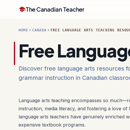
school
The Canadian Teacher
chevron_right
chevron_right
HOME
CANADA
FREE LANGUAGE ARTS TEACHING RESOU
Free Languag
Discover free language arts resources fo
grammar instruction in Canadian classr
Language arts teaching encompasses so much—re
instruction, media literacy, and fostering a love of
language arts teachers have genuinely enriched wh
expensive textbook programs.