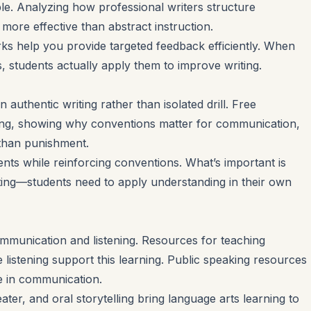
le. Analyzing how professional writers structure
ore effective than abstract instruction.
s help you provide targeted feedback efficiently. When
s, students actually apply them to improve writing.
uthentic writing rather than isolated drill. Free
ing, showing why conventions matter for communication,
than punishment.
ts while reinforcing conventions. What’s important is
ting—students need to apply understanding in their own
mmunication and listening. Resources for teaching
ve listening support this learning. Public speaking resources
 in communication.
ater, and oral storytelling bring language arts learning to