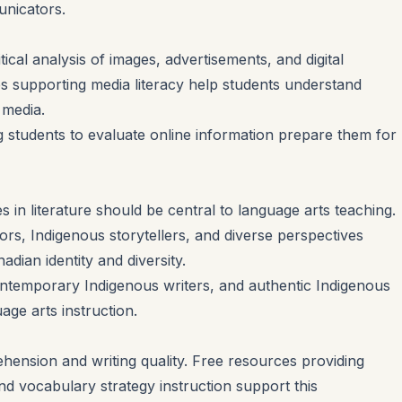
unicators.
cal analysis of images, advertisements, and digital
es supporting media literacy help students understand
 media.
 students to evaluate online information prepare them for
 in literature should be central to language arts teaching.
rs, Indigenous storytellers, and diverse perspectives
adian identity and diversity.
ontemporary Indigenous writers, and authentic Indigenous
age arts instruction.
nsion and writing quality. Free resources providing
nd vocabulary strategy instruction support this