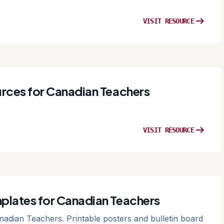
arrow_right_alt
VISIT RESOURCE
rces for Canadian Teachers
arrow_right_alt
VISIT RESOURCE
plates for Canadian Teachers
adian Teachers. Printable posters and bulletin board