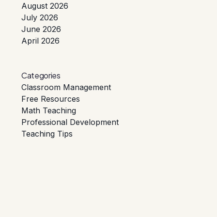
August 2026
July 2026
June 2026
April 2026
Categories
Classroom Management
Free Resources
Math Teaching
Professional Development
Teaching Tips