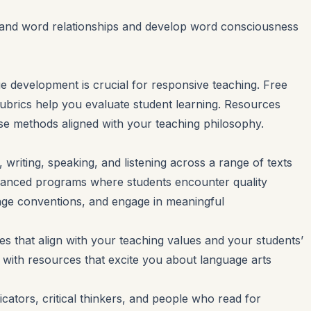
stand word relationships and develop word consciousness
e development is crucial for responsive teaching. Free
ubrics help you evaluate student learning. Resources
e methods aligned with your teaching philosophy.
writing, speaking, and listening across a range of texts
lanced programs where students encounter quality
guage conventions, and engage in meaningful
s that align with your teaching values and your students’
t with resources that excite you about language arts
ators, critical thinkers, and people who read for