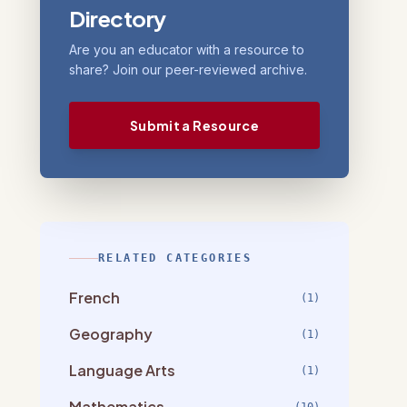
Directory
Are you an educator with a resource to
share? Join our peer-reviewed archive.
Submit a Resource
RELATED CATEGORIES
French
(1)
Geography
(1)
Language Arts
(1)
Mathematics