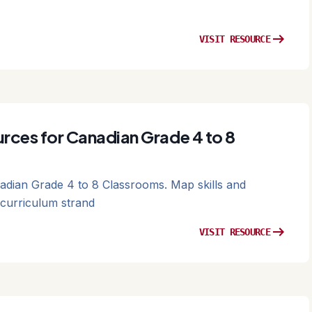
arrow_right_alt
VISIT RESOURCE
rces for Canadian Grade 4 to 8
dian Grade 4 to 8 Classrooms. Map skills and
curriculum strand
arrow_right_alt
VISIT RESOURCE