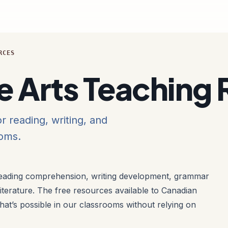
RCES
e Arts Teaching
r reading, writing, and
ooms.
ading comprehension, writing development, grammar
 literature. The free resources available to Canadian
at’s possible in our classrooms without relying on