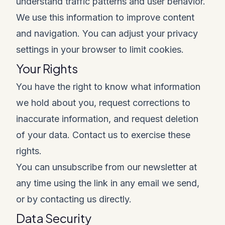
understand traffic patterns and user behavior.
We use this information to improve content
and navigation. You can adjust your privacy
settings in your browser to limit cookies.
Your Rights
You have the right to know what information
we hold about you, request corrections to
inaccurate information, and request deletion
of your data. Contact us to exercise these
rights.
You can unsubscribe from our newsletter at
any time using the link in any email we send,
or by contacting us directly.
Data Security