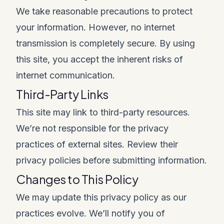
We take reasonable precautions to protect
your information. However, no internet
transmission is completely secure. By using
this site, you accept the inherent risks of
internet communication.
Third-Party Links
This site may link to third-party resources.
We’re not responsible for the privacy
practices of external sites. Review their
privacy policies before submitting information.
Changes to This Policy
We may update this privacy policy as our
practices evolve. We’ll notify you of