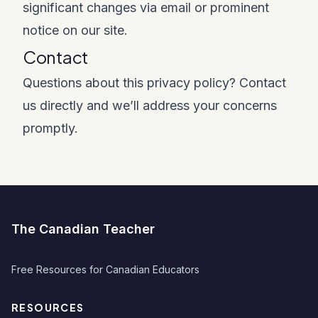
significant changes via email or prominent
notice on our site.
Contact
Questions about this privacy policy? Contact
us directly and we’ll address your concerns
promptly.
The Canadian Teacher
Free Resources for Canadian Educators
RESOURCES