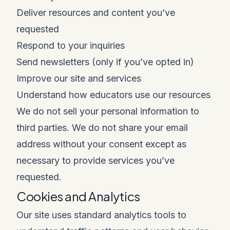
Deliver resources and content you’ve
requested
Respond to your inquiries
Send newsletters (only if you’ve opted in)
Improve our site and services
Understand how educators use our resources
We do not sell your personal information to
third parties. We do not share your email
address without your consent except as
necessary to provide services you’ve
requested.
Cookies and Analytics
Our site uses standard analytics tools to