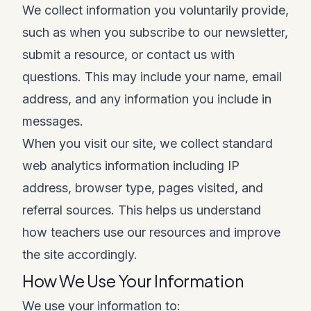
We collect information you voluntarily provide,
such as when you subscribe to our newsletter,
submit a resource, or contact us with
questions. This may include your name, email
address, and any information you include in
messages.
When you visit our site, we collect standard
web analytics information including IP
address, browser type, pages visited, and
referral sources. This helps us understand
how teachers use our resources and improve
the site accordingly.
How We Use Your Information
We use your information to: