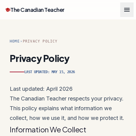
menu
The Canadian Teacher
school
HOME
PRIVACY POLICY
chevron_right
Privacy Policy
LAST UPDATED: MAY 15, 2026
Last updated: April 2026
The Canadian Teacher respects your privacy.
This policy explains what information we
collect, how we use it, and how we protect it.
Information We Collect