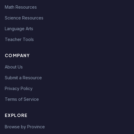
Math Resources
Science Resources
Language Arts
Teacher Tools
COMPANY
About Us
Submit a Resource
Privacy Policy
Terms of Service
EXPLORE
Browse by Province