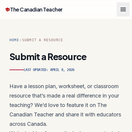
menu
The Canadian Teacher
school
HOME
SUBMIT A RESOURCE
chevron_right
Submit a Resource
LAST UPDATED: APRIL 8, 2026
Have a lesson plan, worksheet, or classroom
resource that’s made a real difference in your
teaching? We’d love to feature it on The
Canadian Teacher and share it with educators
across Canada.