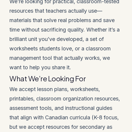
We’re looking for practical, classroom-tested
resources that teachers actually use—
materials that solve real problems and save
time without sacrificing quality. Whether it’s a
brilliant unit you’ve developed, a set of
worksheets students love, or a classroom
management tool that actually works, we
want to help you share it.
What We’re Looking For
We accept lesson plans, worksheets,
printables, classroom organization resources,
assessment tools, and instructional guides
that align with Canadian curricula (K-8 focus,
but we accept resources for secondary as