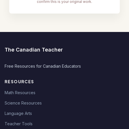
confirm this is your original work.
The Canadian Teacher
Free Resources for Canadian Educators
RESOURCES
Math Resources
Science Resources
Language Arts
Teacher Tools