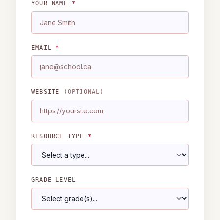
YOUR NAME
*
EMAIL
*
WEBSITE
(OPTIONAL)
RESOURCE TYPE
*
GRADE LEVEL