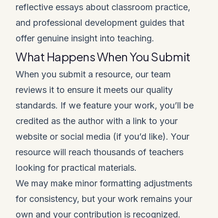
reflective essays about classroom practice,
and professional development guides that
offer genuine insight into teaching.
What Happens When You Submit
When you submit a resource, our team
reviews it to ensure it meets our quality
standards. If we feature your work, you’ll be
credited as the author with a link to your
website or social media (if you’d like). Your
resource will reach thousands of teachers
looking for practical materials.
We may make minor formatting adjustments
for consistency, but your work remains your
own and your contribution is recognized.