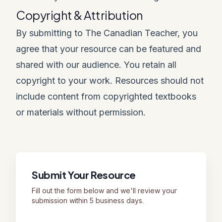
Copyright & Attribution
By submitting to The Canadian Teacher, you
agree that your resource can be featured and
shared with our audience. You retain all
copyright to your work. Resources should not
include content from copyrighted textbooks
or materials without permission.
Submit Your Resource
Fill out the form below and we'll review your
submission within 5 business days.