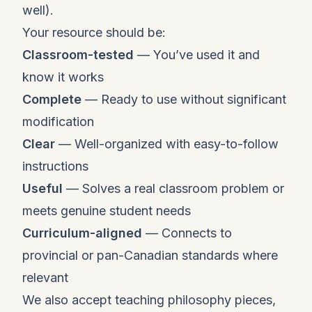
well).
Your resource should be:
Classroom-tested
— You’ve used it and
know it works
Complete
— Ready to use without significant
modification
Clear
— Well-organized with easy-to-follow
instructions
Useful
— Solves a real classroom problem or
meets genuine student needs
Curriculum-aligned
— Connects to
provincial or pan-Canadian standards where
relevant
We also accept teaching philosophy pieces,