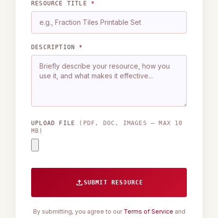
RESOURCE TITLE
*
DESCRIPTION
*
UPLOAD FILE
(PDF, DOC, IMAGES — MAX 10
MB)
upload
SUBMIT RESOURCE
By submitting, you agree to our
Terms of Service
and