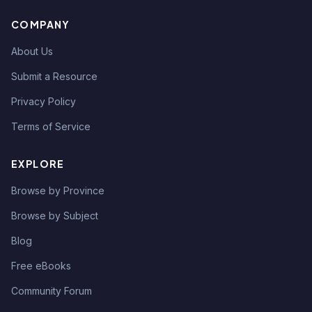
COMPANY
About Us
Submit a Resource
Privacy Policy
Terms of Service
EXPLORE
Browse by Province
Browse by Subject
Blog
Free eBooks
Community Forum