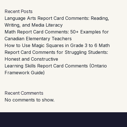
Recent Posts
Language Arts Report Card Comments: Reading,
Writing, and Media Literacy
Math Report Card Comments: 50+ Examples for
Canadian Elementary Teachers
How to Use Magic Squares in Grade 3 to 6 Math
Report Card Comments for Struggling Students:
Honest and Constructive
Learning Skills Report Card Comments (Ontario
Framework Guide)
Recent Comments
No comments to show.