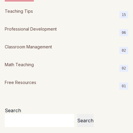
Teaching Tips
15
Professional Development
06
Classroom Management
02
Math Teaching
02
Free Resources
01
Search
Search