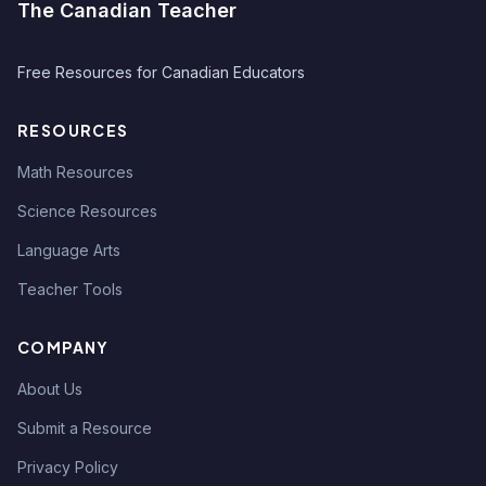
The Canadian Teacher
Free Resources for Canadian Educators
RESOURCES
Math Resources
Science Resources
Language Arts
Teacher Tools
COMPANY
About Us
Submit a Resource
Privacy Policy