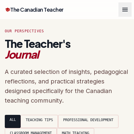
menu
The Canadian Teacher
school
OUR PERSPECTIVES
The Teacher's
Journal
A curated selection of insights, pedagogical
reflections, and practical strategies
designed specifically for the Canadian
teaching community.
ALL
TEACHING TIPS
PROFESSIONAL DEVELOPMENT
CLASSROOM MANAGEMENT
MATH TEACHING