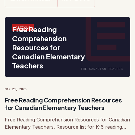
articl
Free Reading
ARTICLE
Comprehension
Resources for
Canadian Elementary
Teachers
THE CANADIAN TEACHER
MAY 29, 2026
Free Reading Comprehension Resources
for Canadian Elementary Teachers
Free Reading Comprehension Resources for Canadian
Elementary Teachers. Resource list for K-6 reading
instruction with Canadian-relevant text suggestions