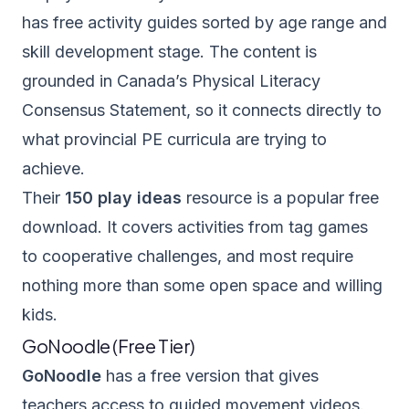
has free activity guides sorted by age range and
skill development stage. The content is
grounded in Canada’s Physical Literacy
Consensus Statement, so it connects directly to
what provincial PE curricula are trying to
achieve.
Their
150 play ideas
resource is a popular free
download. It covers activities from tag games
to cooperative challenges, and most require
nothing more than some open space and willing
kids.
GoNoodle (Free Tier)
GoNoodle
has a free version that gives
teachers access to guided movement videos.