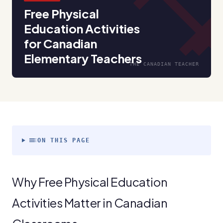
fitness_cent
Free Physical
Education Activities
for Canadian
Elementary Teachers
THE CANADIAN TEACHER
toc
ON THIS PAGE
Why Free Physical Education
Activities Matter in Canadian