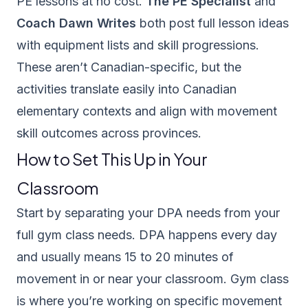
PE lessons at no cost.
The PE Specialist
and
Coach Dawn Writes
both post full lesson ideas
with equipment lists and skill progressions.
These aren’t Canadian-specific, but the
activities translate easily into Canadian
elementary contexts and align with movement
skill outcomes across provinces.
How to Set This Up in Your
Classroom
Start by separating your DPA needs from your
full gym class needs. DPA happens every day
and usually means 15 to 20 minutes of
movement in or near your classroom. Gym class
is where you’re working on specific movement