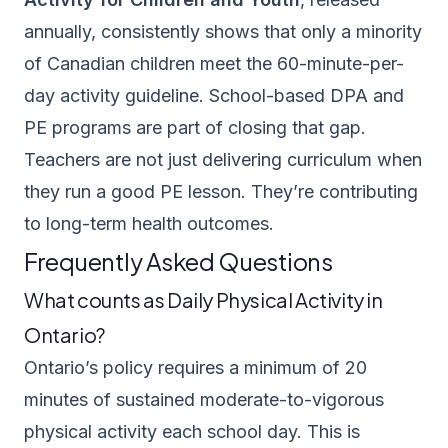
annually, consistently shows that only a minority
of Canadian children meet the 60-minute-per-
day activity guideline. School-based DPA and
PE programs are part of closing that gap.
Teachers are not just delivering curriculum when
they run a good PE lesson. They’re contributing
to long-term health outcomes.
Frequently Asked Questions
What counts as Daily Physical Activity in
Ontario?
Ontario’s policy requires a minimum of 20
minutes of sustained moderate-to-vigorous
physical activity each school day. This is