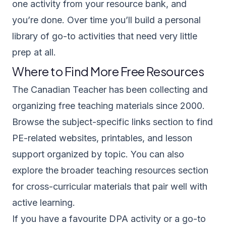
one activity from your resource bank, and
you’re done. Over time you’ll build a personal
library of go-to activities that need very little
prep at all.
Where to Find More Free Resources
The Canadian Teacher has been collecting and
organizing free teaching materials since 2000.
Browse the
subject-specific links section
to find
PE-related websites, printables, and lesson
support organized by topic. You can also
explore the broader
teaching resources section
for cross-curricular materials that pair well with
active learning.
If you have a favourite DPA activity or a go-to