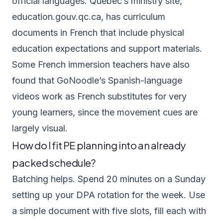
official languages. Quebec’s ministry site,
education.gouv.qc.ca
, has curriculum
documents in French that include physical
education expectations and support materials.
Some French immersion teachers have also
found that GoNoodle’s Spanish-language
videos work as French substitutes for very
young learners, since the movement cues are
largely visual.
How do I fit PE planning into an already
packed schedule?
Batching helps. Spend 20 minutes on a Sunday
setting up your DPA rotation for the week. Use
a simple document with five slots, fill each with