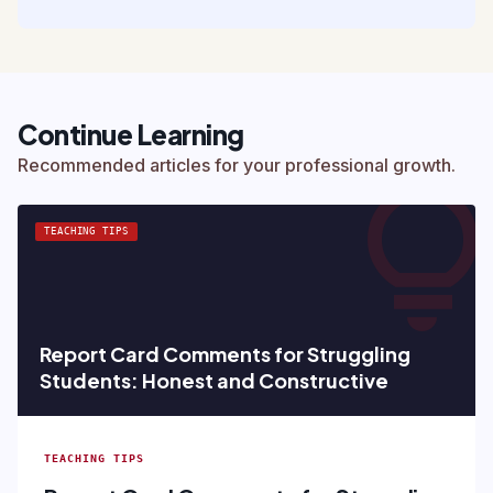
Continue Learning
lightbul
Recommended articles for your professional growth.
TEACHING TIPS
Report Card Comments for Struggling
Students: Honest and Constructive
TEACHING TIPS