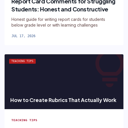
Report Card Comments for Struggling
Students: Honest and Constructive
Honest guide for writing report cards for students
below grade level or with learning challenges
JUL 17, 2026
lightbul
TEACHING TIPS
How to Create Rubrics That Actually Work
TEACHING TIPS