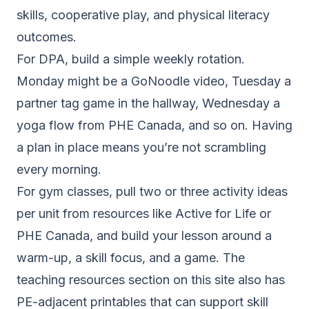
skills, cooperative play, and physical literacy
outcomes.
For DPA, build a simple weekly rotation.
Monday might be a GoNoodle video, Tuesday a
partner tag game in the hallway, Wednesday a
yoga flow from PHE Canada, and so on. Having
a plan in place means you’re not scrambling
every morning.
For gym classes, pull two or three activity ideas
per unit from resources like Active for Life or
PHE Canada, and build your lesson around a
warm-up, a skill focus, and a game. The
teaching resources section
on this site also has
PE-adjacent printables that can support skill