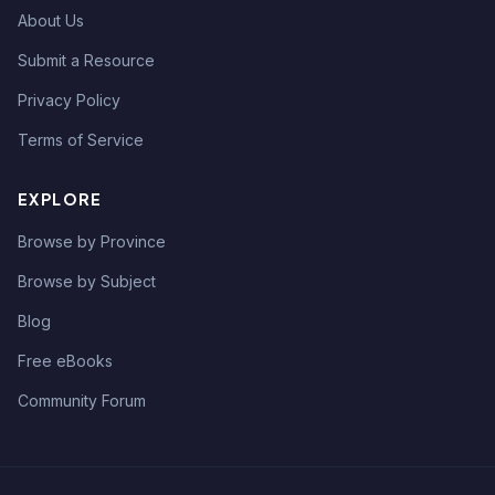
About Us
Submit a Resource
Privacy Policy
Terms of Service
EXPLORE
Browse by Province
Browse by Subject
Blog
Free eBooks
Community Forum