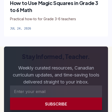
How to Use Magic Squares in Grade 3
to 6 Math
Practical how-to for Grade 3-6 teachers
JUL 24, 2026
Stay Informed, Teacher.
Weekly curated resources, Canadian
curriculum updates, and time-saving tools
delivered straight to your inbox.
SUBSCRIBE