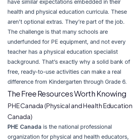
have similar expectations embedded in their
health and physical education curricula. These
aren’t optional extras. They’re part of the job.
The challenge is that many schools are
underfunded for PE equipment, and not every
teacher has a physical education specialist
background. That’s exactly why a solid bank of
free, ready-to-use activities can make a real
difference from Kindergarten through Grade 6.
The Free Resources Worth Knowing
PHE Canada (Physical and Health Education
Canada)
PHE Canada
is the national professional
organization for physical and health educators,