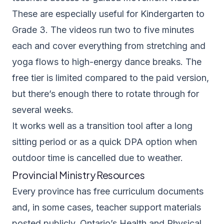
These are especially useful for Kindergarten to
Grade 3. The videos run two to five minutes
each and cover everything from stretching and
yoga flows to high-energy dance breaks. The
free tier is limited compared to the paid version,
but there’s enough there to rotate through for
several weeks.
It works well as a transition tool after a long
sitting period or as a quick DPA option when
outdoor time is cancelled due to weather.
Provincial Ministry Resources
Every province has free curriculum documents
and, in some cases, teacher support materials
posted publicly. Ontario’s
Health and Physical