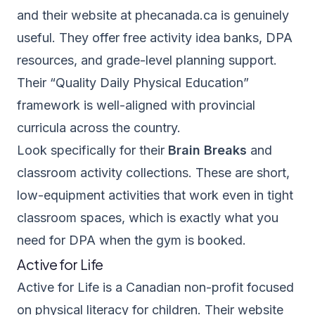
and their website at
phecanada.ca
is genuinely
useful. They offer free activity idea banks, DPA
resources, and grade-level planning support.
Their “Quality Daily Physical Education”
framework is well-aligned with provincial
curricula across the country.
Look specifically for their
Brain Breaks
and
classroom activity collections. These are short,
low-equipment activities that work even in tight
classroom spaces, which is exactly what you
need for DPA when the gym is booked.
Active for Life
Active for Life
is a Canadian non-profit focused
on physical literacy for children. Their website