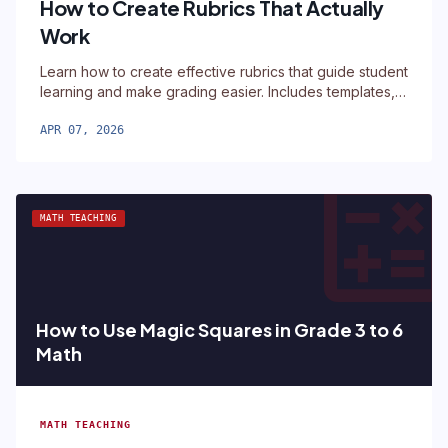
How to Create Rubrics That Actually
Work
Learn how to create effective rubrics that guide student
learning and make grading easier. Includes templates,
examples, and a free rubric builder tool.
APR 07, 2026
calculat
MATH TEACHING
How to Use Magic Squares in Grade 3 to 6
Math
MATH TEACHING