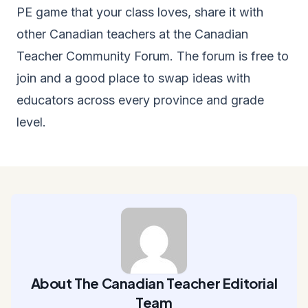
PE game that your class loves, share it with
other Canadian teachers at the
Canadian
Teacher Community Forum
. The forum is free to
join and a good place to swap ideas with
educators across every province and grade
level.
About The Canadian Teacher Editorial
Team