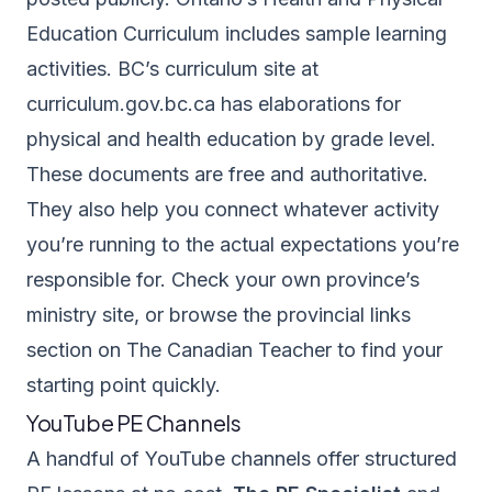
Education Curriculum
includes sample learning
activities. BC’s curriculum site at
curriculum.gov.bc.ca
has elaborations for
physical and health education by grade level.
These documents are free and authoritative.
They also help you connect whatever activity
you’re running to the actual expectations you’re
responsible for. Check your own province’s
ministry site, or browse the
provincial links
section on The Canadian Teacher
to find your
starting point quickly.
YouTube PE Channels
A handful of YouTube channels offer structured