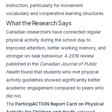
instruction, particularly for movement
vocabulary and cooperative learning structures.
What the Research Says
Canadian researchers have connected regular
physical activity during the school day to
improved attention, better working memory, and
stronger on-task behaviour. A 2019 review
published in the
Canadian Journal of Public
Health
found that students who met physical
activity guidelines showed significantly better
academic engagement compared to peers who
did not.
The
ParticipACTION Report Card on Physical
Activity for Children and Youth
, released