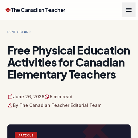
menu
The Canadian Teacher
school
chevron_right
chevron_right
HOME
BLOG
Free Physical Education
Activities for Canadian
Elementary Teachers
calendar_today
schedule
June 26, 2026
5 min read
person
By The Canadian Teacher Editorial Team
ARTICLE