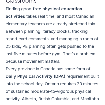
Classrooms
Finding good
free physical education
activities
takes real time, and most Canadian
elementary teachers are already stretched thin.
Between planning literacy blocks, tracking
report card comments, and managing a room of
25 kids, PE planning often gets pushed to the
last five minutes before gym. That’s a problem,
because movement matters.
Every province in Canada has some form of
Daily Physical Activity (DPA)
requirement built
into the school day. Ontario requires 20 minutes
of sustained moderate-to-vigorous physical
activity. Alberta, British Columbia, and Manitoba