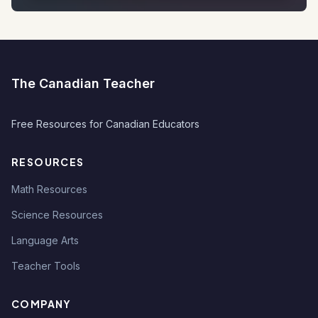
The Canadian Teacher
Free Resources for Canadian Educators
RESOURCES
Math Resources
Science Resources
Language Arts
Teacher Tools
COMPANY