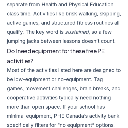
separate from Health and Physical Education
class time. Activities like brisk walking, skipping,
active games, and structured fitness routines all
qualify. The key word is
sustained
, so a few
jumping jacks between lessons doesn’t count.
Do I need equipment for these free PE
activities?
Most of the activities listed here are designed to
be low-equipment or no-equipment. Tag
games, movement challenges, brain breaks, and
cooperative activities typically need nothing
more than open space. If your school has
minimal equipment, PHE Canada’s activity bank
specifically filters for “no equipment” options.