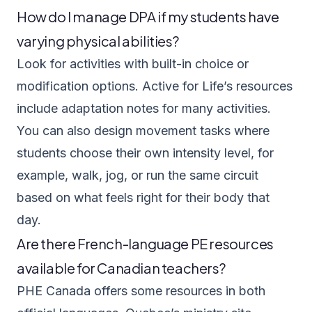
How do I manage DPA if my students have
varying physical abilities?
Look for activities with built-in choice or
modification options. Active for Life’s resources
include adaptation notes for many activities.
You can also design movement tasks where
students choose their own intensity level, for
example, walk, jog, or run the same circuit
based on what feels right for their body that
day.
Are there French-language PE resources
available for Canadian teachers?
PHE Canada offers some resources in both