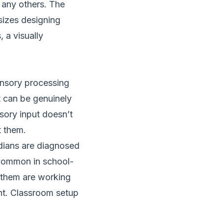
 any others. The
zes designing
 a visually
ensory processing
It can be genuinely
nsory input doesn’t
t them.
dians are diagnosed
common in school-
f them are working
ent. Classroom setup