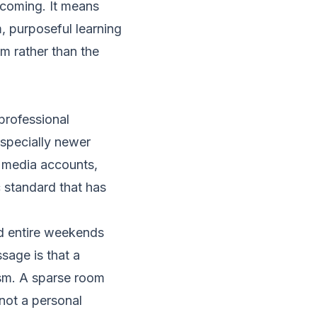
lcoming. It means
m, purposeful learning
m rather than the
professional
especially newer
l media accounts,
c standard that has
d entire weekends
sage is that a
ism. A sparse room
 not a personal