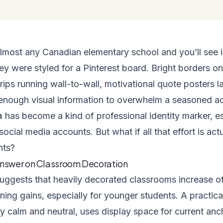
almost any Canadian elementary school and you’ll see i
hey were styled for a Pinterest board. Bright borders on
rips running wall-to-wall, motivational quote posters 
enough visual information to overwhelm a seasoned ad
n
has become a kind of professional identity marker, esp
social media accounts. But what if all that effort is ac
nts?
Answer on Classroom Decoration
uggests that heavily decorated classrooms increase o
ning gains, especially for younger students. A practi
y calm and neutral, uses display space for current anc