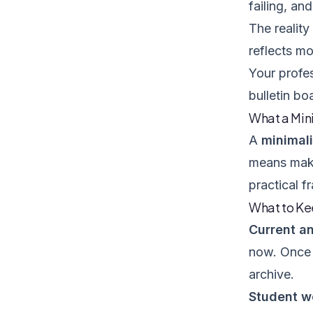
failing, an
The reality
reflects m
Your profes
bulletin bo
What a Min
A
minimal
means maki
practical 
What to K
Current an
now. Once 
archive.
Student wo