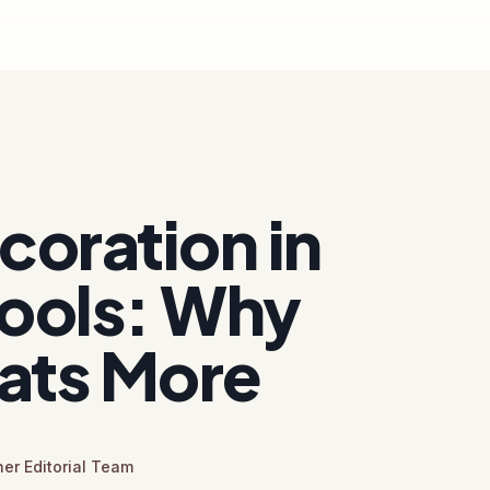
oration in
ools: Why
ats More
er Editorial Team