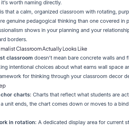
d it’s worth naming directly.
 is that a calm, organized classroom with rotating, pur
ore genuine pedagogical thinking than one covered in 
sionalism shows in your planning and your relationship
ard borders.
imalist Classroom Actually Looks Like
ist classroom
doesn’t mean bare concrete walls and flu
ng intentional choices about what earns wall space a
framework for thinking through your classroom decor de
eep
chor charts:
Charts that reflect what students are acti
a unit ends, the chart comes down or moves to a binde
rk in rotation:
A dedicated display area for current s