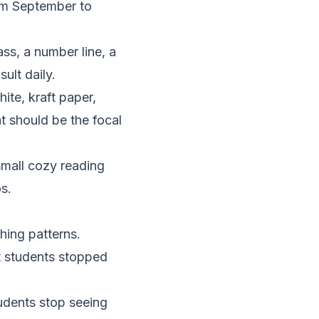
rom September to
ss, a number line, a
ult daily.
ite, kraft paper,
t should be the focal
small cozy reading
s.
hing patterns.
at students stopped
tudents stop seeing