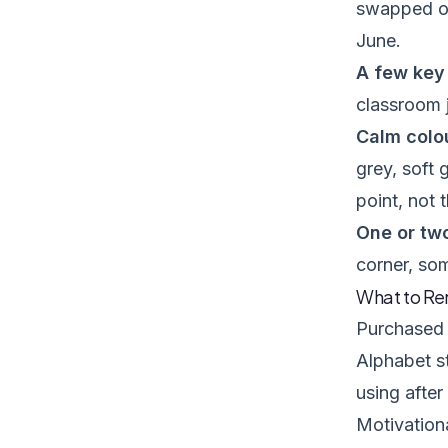
swapped ou
June.
A few key 
classroom j
Calm colou
grey, soft 
point, not 
One or tw
corner, so
What to Re
Purchased 
Alphabet st
using after
Motivationa