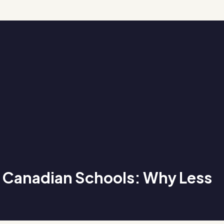
n Canadian Schools: Why Less