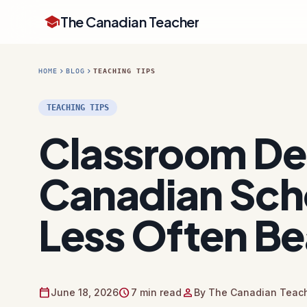
school
The Canadian Teacher
chevron_right
chevron_right
HOME
BLOG
TEACHING TIPS
TEACHING TIPS
Classroom Dec
Canadian Sch
Less Often Be
calendar_today
schedule
person
June 18, 2026
7 min read
By The Canadian Teach