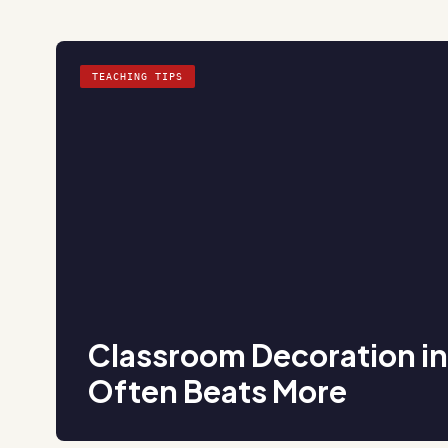
TEACHING TIPS
Classroom Decoration i
Often Beats More