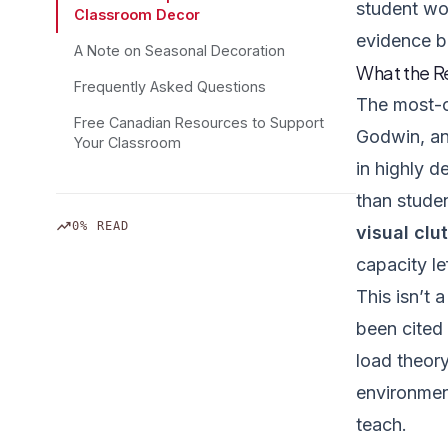
student wor
Classroom Decor
evidence b
A Note on Seasonal Decoration
What the R
Frequently Asked Questions
The most-c
Free Canadian Resources to Support
Godwin, an
Your Classroom
in highly 
than stude
trending_up
0% READ
visual clut
capacity lef
This isn’t 
been cited 
load theory
environmen
teach.