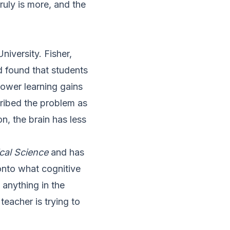
ruly is more, and the
iversity. Fisher,
 found that students
ower learning gains
ribed the problem as
n, the brain has less
cal Science
and has
 onto what cognitive
 anything in the
eacher is trying to