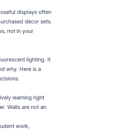
poseful displays often
purchased décor sets.
s, not in your
orescent lighting. It
nd why. Here is a
cisions.
vely learning right
r. Walls are not an
tudent work,