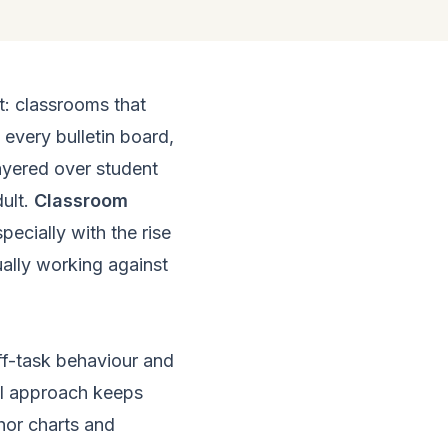
t: classrooms that
 every bulletin board,
layered over student
ult.
Classroom
ecially with the rise
tually working against
ff-task behaviour and
cal approach keeps
hor charts and