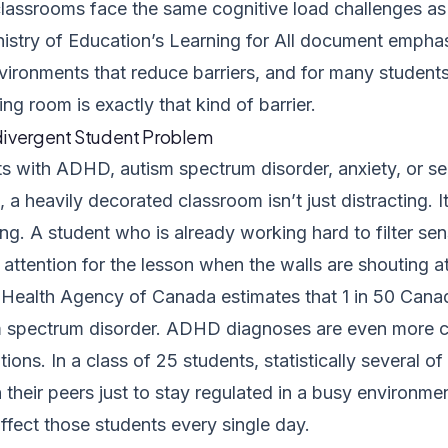
lassrooms face the same cognitive load challenges as
nistry of Education’s
Learning for All
document emphasi
vironments that reduce barriers, and for many students,
g room is exactly that kind of barrier.
ivergent Student Problem
ts with ADHD, autism spectrum disorder, anxiety, or s
, a heavily decorated classroom isn’t just distracting. 
ng. A student who is already working hard to filter se
attention for the lesson when the walls are shouting a
 Health Agency of Canada
estimates that 1 in 50 Cana
m spectrum disorder. ADHD diagnoses are even more 
ions. In a class of 25 students, statistically several o
 their peers just to stay regulated in a busy environm
ffect those students every single day.