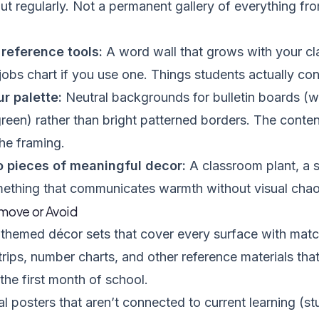
t regularly. Not a permanent gallery of everything f
reference tools:
A word wall that grows with your cla
obs chart if you use one. Things students actually cons
r palette:
Neutral backgrounds for bulletin boards (wh
green) rather than bright patterned borders. The conten
the framing.
o pieces of meaningful decor:
A classroom plant, a 
mething that communicates warmth without visual chao
move or Avoid
themed décor sets that cover every surface with matc
rips, number charts, and other reference materials th
 the first month of school.
l posters that aren’t connected to current learning (s