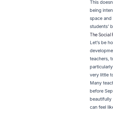
This doesn
being inten
space and 
students’ b
The Social
Let’s be h
development
teachers, 
particularl
very little
Many teach
before Sep
beautifully
can feel li