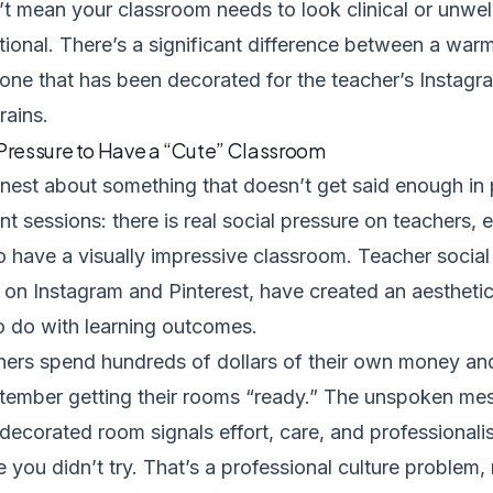
’t mean your classroom needs to look clinical or unwe
tional. There’s a significant difference between a war
one that has been decorated for the teacher’s Instagra
rains.
 Pressure to Have a “Cute” Classroom
onest about something that doesn’t get said enough in 
 sessions: there is real social pressure on teachers, 
to have a visually impressive classroom. Teacher socia
y on Instagram and Pinterest, have created an aestheti
 to do with learning outcomes.
ers spend hundreds of dollars of their own money an
tember getting their rooms “ready.” The unspoken mes
 decorated room signals effort, care, and professional
ke you didn’t try. That’s a professional culture problem,