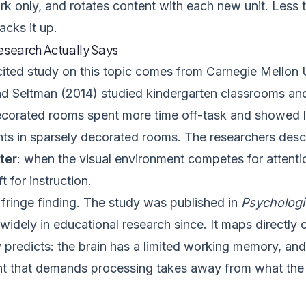
k only, and rotates content with each new unit. Less t
acks it up.
esearch Actually Says
ited study on this topic comes from Carnegie Mellon Un
d Seltman (2014) studied kindergarten classrooms and
decorated rooms spent more time off-task and showed l
nts in sparsely decorated rooms. The researchers desc
ter
: when the visual environment competes for attentio
t for instruction.
a fringe finding. The study was published in
Psychologi
widely in educational research since. It maps directly
 predicts: the brain has a limited working memory, and
t that demands processing takes away from what the t