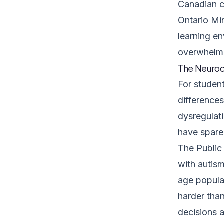
Canadian c
Ontario Mi
learning en
overwhelmin
The Neurod
For studen
differences
dysregulati
have spare 
The
Public
with autis
age populat
harder than
decisions a