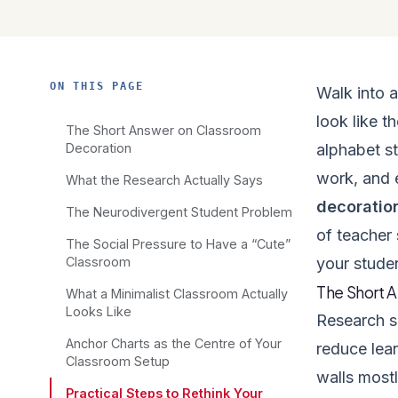
ON THIS PAGE
Walk into 
look like t
The Short Answer on Classroom
Decoration
alphabet st
work, and 
What the Research Actually Says
decoratio
The Neurodivergent Student Problem
of teacher 
The Social Pressure to Have a “Cute”
Classroom
your stude
The Short 
What a Minimalist Classroom Actually
Looks Like
Research s
Anchor Charts as the Centre of Your
reduce lear
Classroom Setup
walls mostl
Practical Steps to Rethink Your