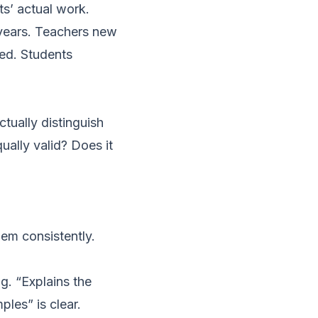
ts’ actual work.
r years. Teachers new
ded. Students
ctually distinguish
ually valid? Does it
hem consistently.
g. “Explains the
les” is clear.