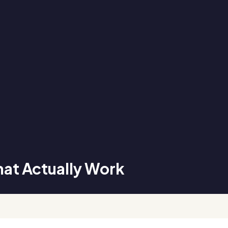
hat Actually Work