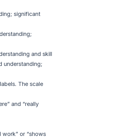
ing; significant
derstanding;
derstanding and skill
d understanding;
labels. The scale
re” and “really
od work” or “shows