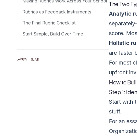
Making Rubrics Work Across Your School
The Two Typ
Rubrics as Feedback Instruments
Analytic r
The Final Rubric Checklist
separately
score. Mos
Start Simple, Build Over Time
Holistic r
are faster 
trending_up
0% READ
For most cl
upfront inv
How to Buil
Step 1: Iden
Start with
stuff.
For an essa
Organizati