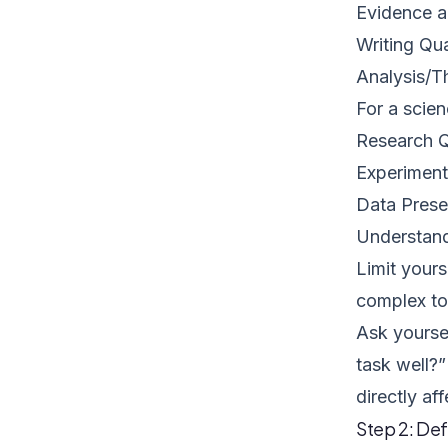
Evidence a
Writing Qua
Analysis/T
For a scien
Research Q
Experiment
Data Prese
Understand
Limit yours
complex to 
Ask yoursel
task well?”
directly aff
Step 2: De