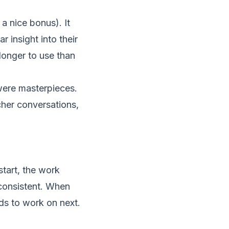
a nice bonus). It
r insight into their
 longer to use than
were masterpieces.
acher conversations,
tart, the work
 consistent. When
eds to work on next.