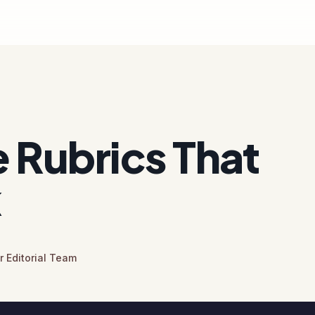
 Rubrics That
k
 Editorial Team