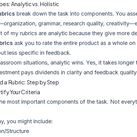
es: Analytic vs. Holistic
ubrics
break down the task into components. You asse
—organization, grammar, research quality, creativity—
t of my rubrics are analytic because they give more de
ubrics
ask you to rate the entire product as a whole on 
but less specific in feedback.
assroom situations, analytic wins. Yes, it takes longer 
estment pays dividends in clarity and feedback quality
d a Rubric: Step by Step
tify Your Criteria
 the most important components of the task. Not ever
y, you might include:
on/Structure