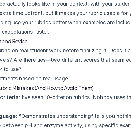
ed actually looks like in your context, with your studen
extra time upfront, but it makes your rubric usable fo
lding use your rubrics better when examples are inclu
 expectations faster.
t and Revise
bric on real student work before finalizing it. Does it a
els? Are there ties—two different scores that seem eq
r to use?
tments based on real usage.
ric Mistakes (And How to Avoid Them)
riteria
: I’ve seen 10-criterion rubrics. Nobody uses t
6.
nguage
: “Demonstrates understanding” tells you nothin
p between pH and enzyme activity, using specific examp