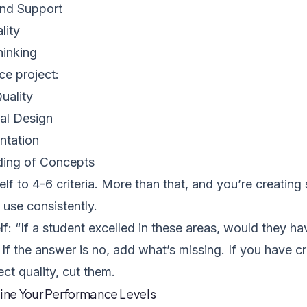
nd Support
lity
hinking
ce project:
uality
al Design
ntation
ing of Concepts
elf to 4-6 criteria. More than that, and you’re creatin
use consistently.
f: “If a student excelled in these areas, would they h
 If the answer is no, add what’s missing. If you have cri
ect quality, cut them.
fine Your Performance Levels