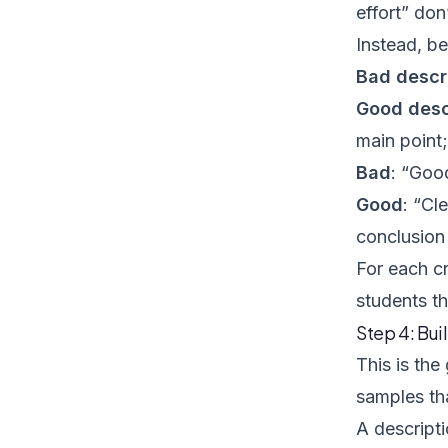
effort” don
Instead, be
Bad descr
Good desc
main point;
Bad
: “Goo
Good
: “Cl
conclusion 
For each cr
students th
Step 4: Bui
This is th
samples tha
A descript