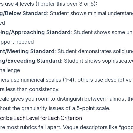
s use 4 levels (I prefer this over 3 or 5):
g/Below Standard
: Student shows minimal understand
ed
ing/Approaching Standard
: Student shows some un
upport needed
ent/Meeting Standard
: Student demonstrates solid un
ng/Exceeding Standard
: Student shows sophisticate
challenge
rs use numerical scales (1-4), others use descriptive 
ers less than consistency.
cale gives you room to distinguish between “almost the
hout the granularity issues of a 5-point scale.
cribe Each Level for Each Criterion
re most rubrics fall apart. Vague descriptors like “go