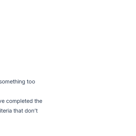
g something too
ave completed the
teria that don’t