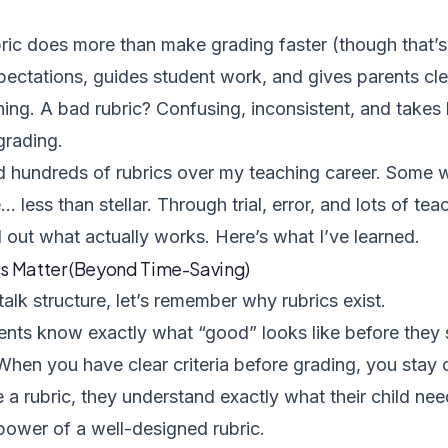
ic does more than make grading faster (though that’s 
xpectations, guides student work, and gives parents clea
rning. A bad rubric? Confusing, inconsistent, and takes
 grading.
ed hundreds of rubrics over my teaching career. Some 
less than stellar. Through trial, error, and lots of te
d out what actually works. Here’s what I’ve learned.
s Matter (Beyond Time-Saving)
alk structure, let’s remember why rubrics exist.
nts know exactly what “good” looks like before they s
When you have clear criteria before grading, you stay
 a rubric, they understand exactly what their child ne
power of a well-designed rubric.