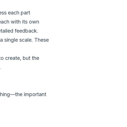
ss each part
each with its own
tailed feedback.
a single scale. These
to create, but the
.
ything—the important