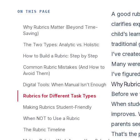
ON THIS PAGE
A good rubr
clarifies e
Why Rubrics Matter (Beyond Time-
Saving)
child’s lea
traditional
The Two Types: Analytic vs. Holistic
I’ve creat
How to Build a Rubric: Step by Step
Many were… 
Common Rubric Mistakes (And How to
Avoid Them)
I’ve figure
Why Rubric
Digital Tools: When Manual Isn’t Enough
Before we t
Rubrics for Different Task Types
When stude
Making Rubrics Student-Friendly
improves. 
When NOT to Use a Rubric
parents see
The Rubric Timeline
That’s the 