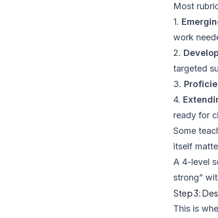
Most rubric
1.
Emergin
work need
2.
Develop
targeted s
3.
Profici
4.
Extendi
ready for 
Some teache
itself matt
A 4-level s
strong” wit
Step 3: Des
This is whe