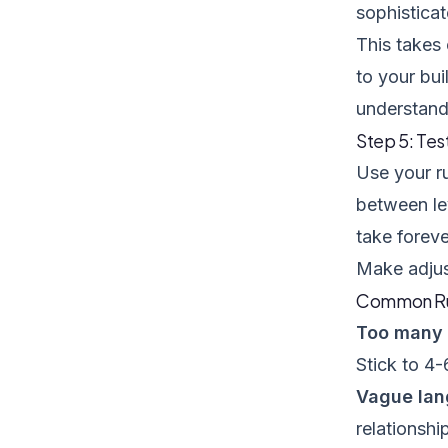
sophisticat
This takes 
to your bui
understand
Step 5: Tes
Use your ru
between lev
take foreve
Make adjus
Common Rub
Too many c
Stick to 4-
Vague la
relationshi