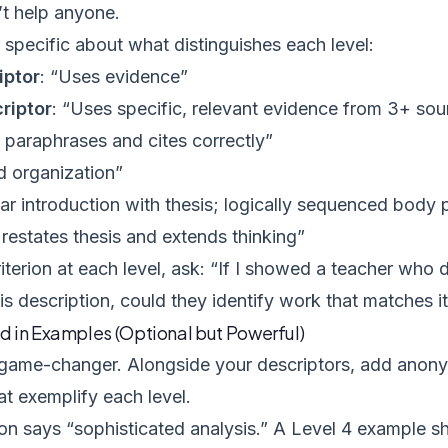
’t help anyone.
 specific about what distinguishes each level:
iptor
: “Uses evidence”
riptor
: “Uses specific, relevant evidence from 3+ so
 paraphrases and cites correctly”
d organization”
ear introduction with thesis; logically sequenced body
restates thesis and extends thinking”
iterion at each level, ask: “If I showed a teacher who
is description, could they identify work that matches i
ld in Examples (Optional but Powerful)
e game-changer. Alongside your descriptors, add anon
t exemplify each level.
ion says “sophisticated analysis.” A Level 4 example 