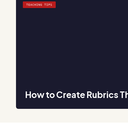
TEACHING TIPS
How to Create Rubrics T