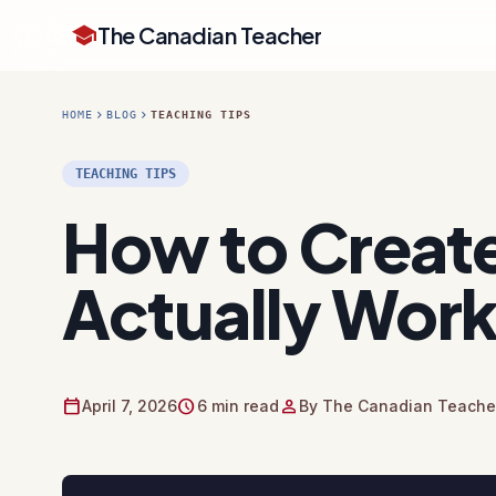
school
The Canadian Teacher
chevron_right
chevron_right
HOME
BLOG
TEACHING TIPS
TEACHING TIPS
How to Create
Actually Wor
calendar_today
schedule
person
April 7, 2026
6 min read
By The Canadian Teacher