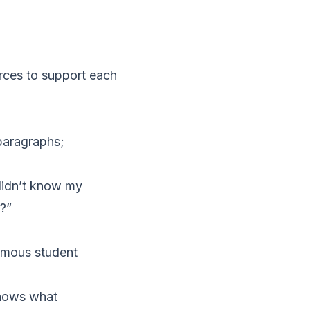
urces to support each
 paragraphs;
 didn’t know my
t?”
ymous student
shows what