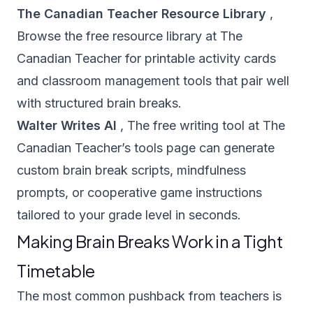
The Canadian Teacher Resource Library
,
Browse the
free resource library
at The
Canadian Teacher for printable activity cards
and classroom management tools that pair well
with structured brain breaks.
Walter Writes AI
, The free writing tool at The
Canadian Teacher’s
tools page
can generate
custom brain break scripts, mindfulness
prompts, or cooperative game instructions
tailored to your grade level in seconds.
Making Brain Breaks Work in a Tight
Timetable
The most common pushback from teachers is