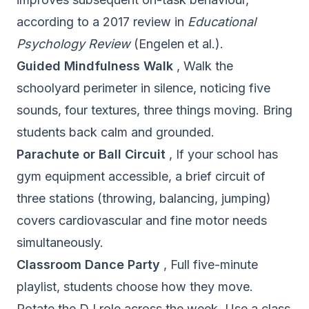
according to a 2017 review in
Educational
Psychology Review
(Engelen et al.).
Guided Mindfulness Walk
, Walk the
schoolyard perimeter in silence, noticing five
sounds, four textures, three things moving. Bring
students back calm and grounded.
Parachute or Ball Circuit
, If your school has
gym equipment accessible, a brief circuit of
three stations (throwing, balancing, jumping)
covers cardiovascular and fine motor needs
simultaneously.
Classroom Dance Party
, Full five-minute
playlist, students choose how they move.
Rotate the DJ role across the week. Use a class