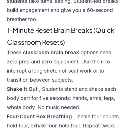
students take turns leading. Student-led breaks
build engagement and give you a 60-second
breather too.
1-Minute Reset Brain Breaks (Quick
Classroom Resets)
These
classroom brain break
options need
zero prep and zero equipment. Use them to
interrupt a long stretch of seat work or to
transition between subjects.
Shake It Out
, Students stand and shake each
body part for five seconds: hands, arms, legs,
whole body. No music needed.
Four-Count Box Breathing
, Inhale four counts,
hold four, exhale four, hold four. Repeat twice.