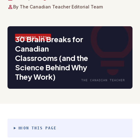
person
By The Canadian Teacher Editorial Team
lightbul
30 Brain Breaks for
TEACHING TIPS
Canadian
Classrooms (and the
Science Behind Why
They Work)
THE CANADIAN TEACHER
toc
ON THIS PAGE