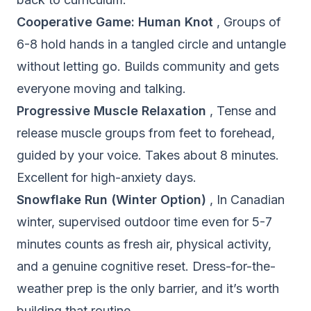
Cooperative Game: Human Knot
, Groups of
6-8 hold hands in a tangled circle and untangle
without letting go. Builds community and gets
everyone moving and talking.
Progressive Muscle Relaxation
, Tense and
release muscle groups from feet to forehead,
guided by your voice. Takes about 8 minutes.
Excellent for high-anxiety days.
Snowflake Run (Winter Option)
, In Canadian
winter, supervised outdoor time even for 5-7
minutes counts as fresh air, physical activity,
and a genuine cognitive reset. Dress-for-the-
weather prep is the only barrier, and it’s worth
building that routine.