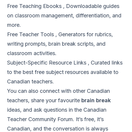
Free Teaching Ebooks
, Downloadable guides
on classroom management, differentiation, and
more.
Free Teacher Tools
, Generators for rubrics,
writing prompts, brain break scripts, and
classroom activities.
Subject-Specific Resource Links
, Curated links
to the best free subject resources available to
Canadian teachers.
You can also connect with other Canadian
teachers, share your favourite
brain break
ideas, and ask questions in the
Canadian
Teacher Community Forum
. It’s free, it’s
Canadian, and the conversation is always