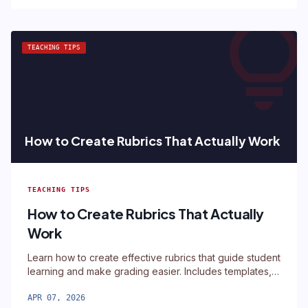
lightbul
TEACHING TIPS
How to Create Rubrics That Actually Work
TEACHING TIPS
How to Create Rubrics That Actually
Work
Learn how to create effective rubrics that guide student
learning and make grading easier. Includes templates,
examples, and a free rubric builder tool.
APR 07, 2026