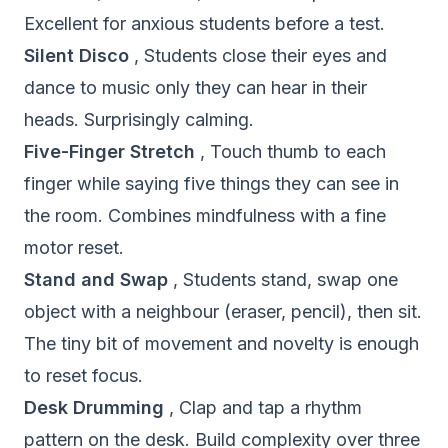
Excellent for anxious students before a test.
Silent Disco
, Students close their eyes and
dance to music only they can hear in their
heads. Surprisingly calming.
Five-Finger Stretch
, Touch thumb to each
finger while saying five things they can see in
the room. Combines mindfulness with a fine
motor reset.
Stand and Swap
, Students stand, swap one
object with a neighbour (eraser, pencil), then sit.
The tiny bit of movement and novelty is enough
to reset focus.
Desk Drumming
, Clap and tap a rhythm
pattern on the desk. Build complexity over three