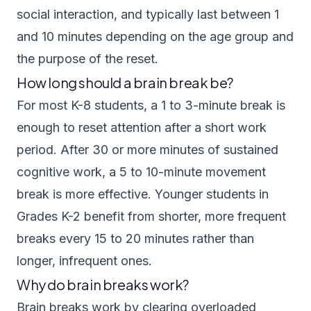
social interaction, and typically last between 1
and 10 minutes depending on the age group and
the purpose of the reset.
How long should a brain break be?
For most K-8 students, a 1 to 3-minute break is
enough to reset attention after a short work
period. After 30 or more minutes of sustained
cognitive work, a 5 to 10-minute movement
break is more effective. Younger students in
Grades K-2 benefit from shorter, more frequent
breaks every 15 to 20 minutes rather than
longer, infrequent ones.
Why do brain breaks work?
Brain breaks work by clearing overloaded