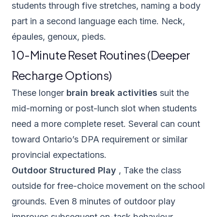
students through five stretches, naming a body
part in a second language each time. Neck,
épaules, genoux, pieds.
10-Minute Reset Routines (Deeper
Recharge Options)
These longer
brain break activities
suit the
mid-morning or post-lunch slot when students
need a more complete reset. Several can count
toward Ontario’s DPA requirement or similar
provincial expectations.
Outdoor Structured Play
, Take the class
outside for free-choice movement on the school
grounds. Even 8 minutes of outdoor play
improves subsequent on-task behaviour,