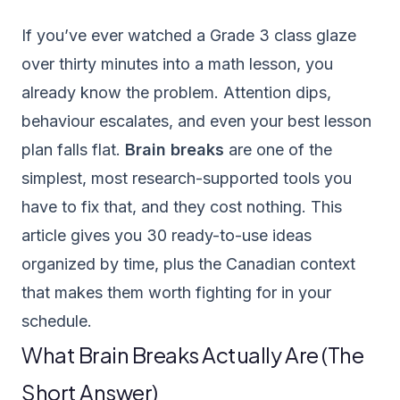
If you’ve ever watched a Grade 3 class glaze
over thirty minutes into a math lesson, you
already know the problem. Attention dips,
behaviour escalates, and even your best lesson
plan falls flat.
Brain breaks
are one of the
simplest, most research-supported tools you
have to fix that, and they cost nothing. This
article gives you 30 ready-to-use ideas
organized by time, plus the Canadian context
that makes them worth fighting for in your
schedule.
What Brain Breaks Actually Are (The
Short Answer)