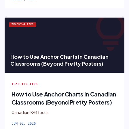
lightbul
TEACHING TIPS
How to Use Anchor Charts in Canadian
Classrooms (Beyond Pretty Posters)
TEACHING TIPS
How to Use Anchor Charts in Canadian
Classrooms (Beyond Pretty Posters)
Canadian K-6 focus
JUN 02, 2026