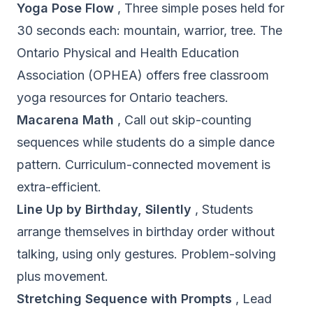
Yoga Pose Flow
, Three simple poses held for
30 seconds each: mountain, warrior, tree. The
Ontario Physical and Health Education
Association (OPHEA)
offers free classroom
yoga resources for Ontario teachers.
Macarena Math
, Call out skip-counting
sequences while students do a simple dance
pattern. Curriculum-connected movement is
extra-efficient.
Line Up by Birthday, Silently
, Students
arrange themselves in birthday order without
talking, using only gestures. Problem-solving
plus movement.
Stretching Sequence with Prompts
, Lead