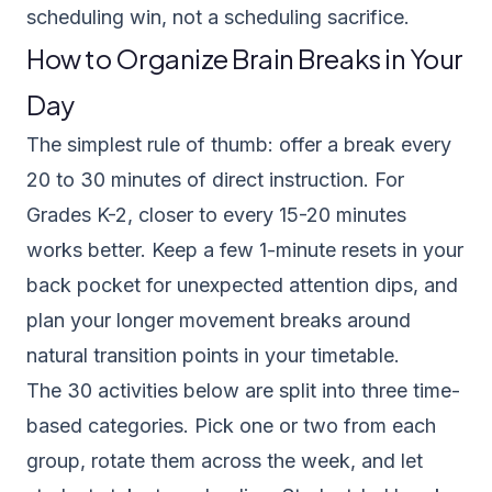
scheduling win, not a scheduling sacrifice.
How to Organize Brain Breaks in Your
Day
The simplest rule of thumb: offer a break every
20 to 30 minutes of direct instruction. For
Grades K-2, closer to every 15-20 minutes
works better. Keep a few 1-minute resets in your
back pocket for unexpected attention dips, and
plan your longer movement breaks around
natural transition points in your timetable.
The 30 activities below are split into three time-
based categories. Pick one or two from each
group, rotate them across the week, and let