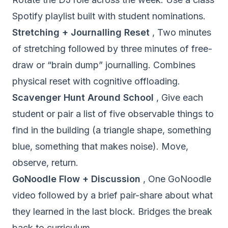
Spotify playlist built with student nominations.
Stretching + Journalling Reset
, Two minutes
of stretching followed by three minutes of free-
draw or “brain dump” journalling. Combines
physical reset with cognitive offloading.
Scavenger Hunt Around School
, Give each
student or pair a list of five observable things to
find in the building (a triangle shape, something
blue, something that makes noise). Move,
observe, return.
GoNoodle Flow + Discussion
, One GoNoodle
video followed by a brief pair-share about what
they learned in the last block. Bridges the break
back to curriculum.