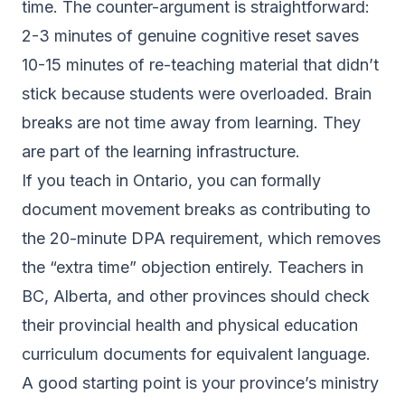
time. The counter-argument is straightforward:
2-3 minutes of genuine cognitive reset saves
10-15 minutes of re-teaching material that didn’t
stick because students were overloaded. Brain
breaks are not time away from learning. They
are part of the learning infrastructure.
If you teach in Ontario, you can formally
document movement breaks as contributing to
the 20-minute DPA requirement, which removes
the “extra time” objection entirely. Teachers in
BC, Alberta, and other provinces should check
their provincial health and physical education
curriculum documents for equivalent language.
A good starting point is your province’s ministry