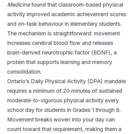
Medicine
found that classroom-based physical
activity improved academic achievement scores
and on-task behaviour in elementary students.
The mechanism is straightforward: movement
increases cerebral blood flow and releases
brain-derived neurotrophic factor (BDNF), a
protein that supports learning and memory
consolidation.
Ontario’s
Daily Physical Activity (DPA) mandate
requires a minimum of 20 minutes of sustained
moderate-to-vigorous physical activity every
school day for students in Grades 1 through 8.
Movement breaks woven into your day can
count toward that requirement, making them a