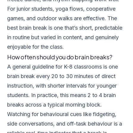
For junior students, yoga flows, cooperative
games, and outdoor walks are effective. The
best brain break is one that’s short, predictable
in routine but varied in content, and genuinely
enjoyable for the class.
How often should you do brain breaks?
A general guideline for K-8 classrooms is one
brain break every 20 to 30 minutes of direct
instruction, with shorter intervals for younger
students. In practice, this means 2 to 4 brain
breaks across a typical morning block.
Watching for behavioural cues like fidgeting,
side conversations, and off-task behaviour is a