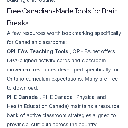
Free Canadian-Made Tools for Brain
Breaks
A few resources worth bookmarking specifically
for Canadian classrooms:
OPHEA’s Teaching Tools
,
OPHEA.net
offers
DPA-aligned activity cards and classroom
movement resources developed specifically for
Ontario curriculum expectations. Many are free
to download.
PHE Canada
,
PHE Canada
(Physical and
Health Education Canada) maintains a resource
bank of active classroom strategies aligned to
provincial curricula across the country.