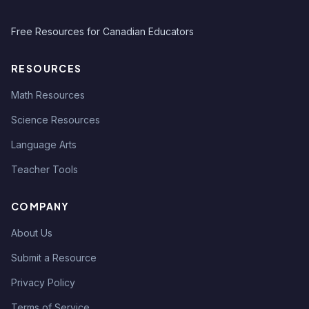
Free Resources for Canadian Educators
RESOURCES
Math Resources
Science Resources
Language Arts
Teacher Tools
COMPANY
About Us
Submit a Resource
Privacy Policy
Terms of Service