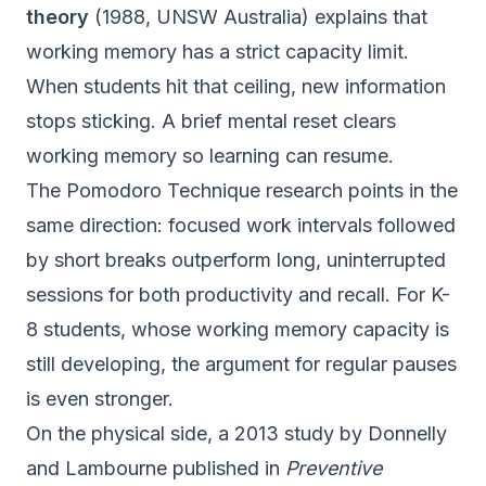
theory
(1988, UNSW Australia) explains that
working memory has a strict capacity limit.
When students hit that ceiling, new information
stops sticking. A brief mental reset clears
working memory so learning can resume.
The Pomodoro Technique research points in the
same direction: focused work intervals followed
by short breaks outperform long, uninterrupted
sessions for both productivity and recall. For K-
8 students, whose working memory capacity is
still developing, the argument for regular pauses
is even stronger.
On the physical side, a 2013 study by Donnelly
and Lambourne published in
Preventive