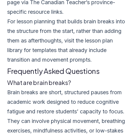
page via
The Canadian Teacher’s province-
specific resource links
.
For lesson planning that builds brain breaks into
the structure from the start, rather than adding
them as afterthoughts, visit the
lesson plan
library
for templates that already include
transition and movement prompts.
Frequently Asked Questions
What are brain breaks?
Brain breaks are short, structured pauses from
academic work designed to reduce cognitive
fatigue and restore students’ capacity to focus.
They can involve physical movement, breathing
exercises, mindfulness activities, or low-stakes