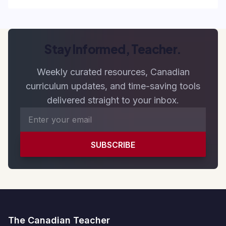
Stay Informed, Teacher.
Weekly curated resources, Canadian
curriculum updates, and time-saving tools
delivered straight to your inbox.
SUBSCRIBE
The Canadian Teacher