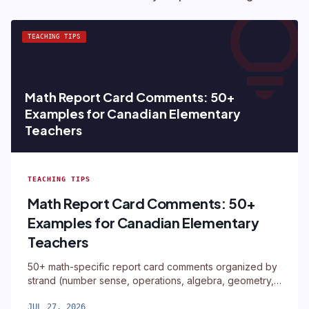
lightbul
TEACHING TIPS
Math Report Card Comments: 50+
Examples for Canadian Elementary
Teachers
TEACHING TIPS
Math Report Card Comments: 50+
Examples for Canadian Elementary
Teachers
50+ math-specific report card comments organized by
strand (number sense, operations, algebra, geometry,
measurement, data)
JUL 27, 2026