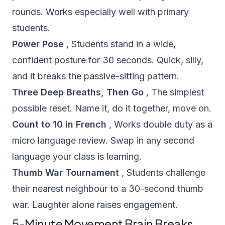
rounds. Works especially well with primary
students.
Power Pose
, Students stand in a wide,
confident posture for 30 seconds. Quick, silly,
and it breaks the passive-sitting pattern.
Three Deep Breaths, Then Go
, The simplest
possible reset. Name it, do it together, move on.
Count to 10 in French
, Works double duty as a
micro language review. Swap in any second
language your class is learning.
Thumb War Tournament
, Students challenge
their nearest neighbour to a 30-second thumb
war. Laughter alone raises engagement.
5-Minute Movement Brain Breaks