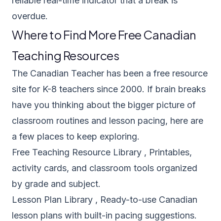
reliable real-time indicator that a break is
overdue.
Where to Find More Free Canadian
Teaching Resources
The Canadian Teacher has been a free resource
site for K-8 teachers since 2000. If brain breaks
have you thinking about the bigger picture of
classroom routines and lesson pacing, here are
a few places to keep exploring.
Free Teaching Resource Library
, Printables,
activity cards, and classroom tools organized
by grade and subject.
Lesson Plan Library
, Ready-to-use Canadian
lesson plans with built-in pacing suggestions.