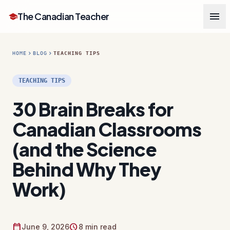
menu
The Canadian Teacher
school
chevron_right
chevron_right
HOME
BLOG
TEACHING TIPS
TEACHING TIPS
30 Brain Breaks for
Canadian Classrooms
(and the Science
Behind Why They
Work)
calendar_today
schedule
June 9, 2026
8 min read