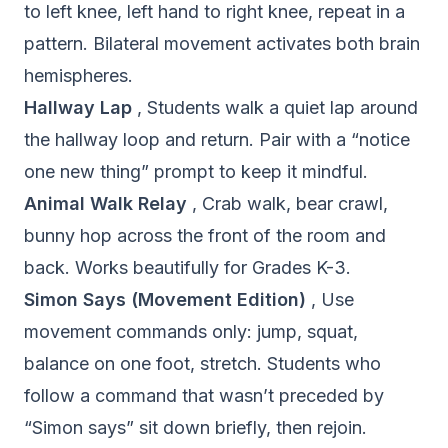
to left knee, left hand to right knee, repeat in a
pattern. Bilateral movement activates both brain
hemispheres.
Hallway Lap
, Students walk a quiet lap around
the hallway loop and return. Pair with a “notice
one new thing” prompt to keep it mindful.
Animal Walk Relay
, Crab walk, bear crawl,
bunny hop across the front of the room and
back. Works beautifully for Grades K-3.
Simon Says (Movement Edition)
, Use
movement commands only: jump, squat,
balance on one foot, stretch. Students who
follow a command that wasn’t preceded by
“Simon says” sit down briefly, then rejoin.