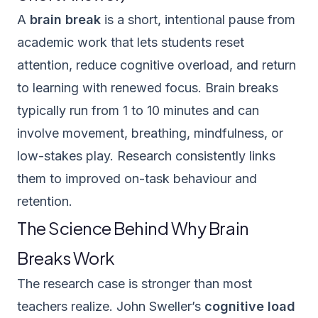
A
brain break
is a short, intentional pause from
academic work that lets students reset
attention, reduce cognitive overload, and return
to learning with renewed focus. Brain breaks
typically run from 1 to 10 minutes and can
involve movement, breathing, mindfulness, or
low-stakes play. Research consistently links
them to improved on-task behaviour and
retention.
The Science Behind Why Brain
Breaks Work
The research case is stronger than most
teachers realize. John Sweller’s
cognitive load