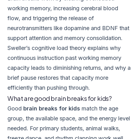
working memory, increasing cerebral blood
flow, and triggering the release of
neurotransmitters like dopamine and BDNF that
support attention and memory consolidation.
Sweller’s cognitive load theory explains why
continuous instruction past working memory
capacity leads to diminishing returns, and why a
brief pause restores that capacity more
efficiently than pushing through.
What are good brain breaks for kids?
Good
brain breaks for kids
match the age
group, the available space, and the energy level
needed. For primary students, animal walks,
freeze dance, and rhythm clapping work well.