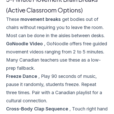
(Active Classroom Options)
These
movement breaks
get bodies out of
chairs without requiring you to leave the room.
Most can be done in the aisles between desks.
GoNoodle Video
,
GoNoodle
offers free guided
movement videos ranging from 2 to 5 minutes.
Many Canadian teachers use these as a low-
prep fallback.
Freeze Dance
, Play 90 seconds of music,
pause it randomly, students freeze. Repeat
three times. Pair with a Canadian playlist for a
cultural connection.
Cross-Body Clap Sequence
, Touch right hand