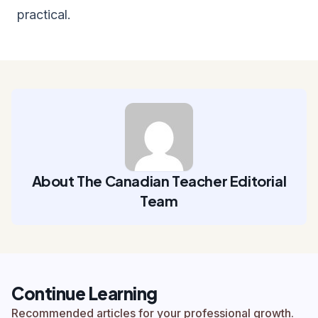
practical.
About The Canadian Teacher Editorial
Team
Continue Learning
Recommended articles for your professional growth.