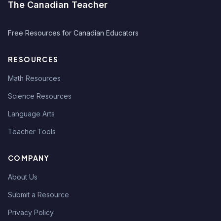
The Canadian Teacher
Free Resources for Canadian Educators
RESOURCES
Math Resources
Science Resources
Language Arts
Teacher Tools
COMPANY
About Us
Submit a Resource
Privacy Policy