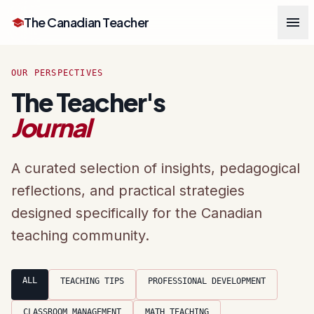
menu
The Canadian Teacher
school
OUR PERSPECTIVES
The Teacher's
Journal
A curated selection of insights, pedagogical
reflections, and practical strategies
designed specifically for the Canadian
teaching community.
ALL
TEACHING TIPS
PROFESSIONAL DEVELOPMENT
CLASSROOM MANAGEMENT
MATH TEACHING