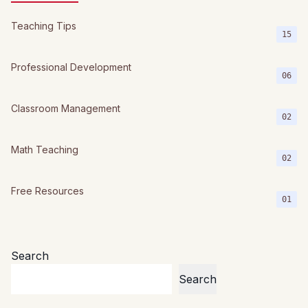
Teaching Tips
15
Professional Development
06
Classroom Management
02
Math Teaching
02
Free Resources
01
Search
Search