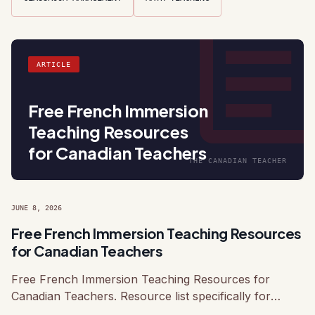
articl
ARTICLE
Free French Immersion
Teaching Resources
for Canadian Teachers
THE CANADIAN TEACHER
JUNE 8, 2026
Free French Immersion Teaching Resources
for Canadian Teachers
Free French Immersion Teaching Resources for
Canadian Teachers. Resource list specifically for
Canadian French Immersion programs