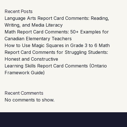
Recent Posts
Language Arts Report Card Comments: Reading,
Writing, and Media Literacy
Math Report Card Comments: 50+ Examples for
Canadian Elementary Teachers
How to Use Magic Squares in Grade 3 to 6 Math
Report Card Comments for Struggling Students:
Honest and Constructive
Learning Skills Report Card Comments (Ontario
Framework Guide)
Recent Comments
No comments to show.