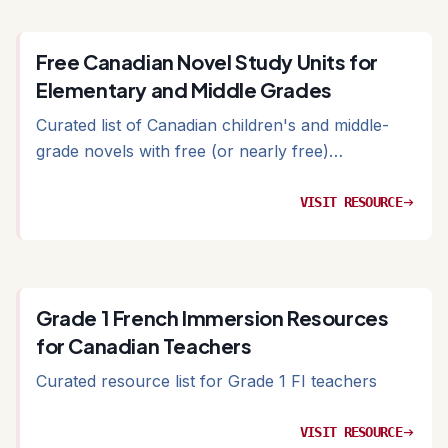
Free Canadian Novel Study Units for
Elementary and Middle Grades
Curated list of Canadian children's and middle-
grade novels with free (or nearly free)
accompanying study materials
VISIT RESOURCE
arrow_right_alt
Grade 1 French Immersion Resources
for Canadian Teachers
Curated resource list for Grade 1 FI teachers
VISIT RESOURCE
arrow_right_alt