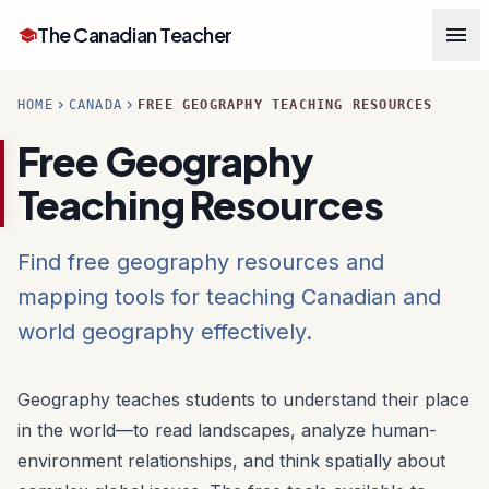
menu
The Canadian Teacher
school
chevron_right
chevron_right
HOME
CANADA
FREE GEOGRAPHY TEACHING RESOURCES
Free Geography
Teaching Resources
Find free geography resources and
mapping tools for teaching Canadian and
world geography effectively.
Geography teaches students to understand their place
in the world—to read landscapes, analyze human-
environment relationships, and think spatially about