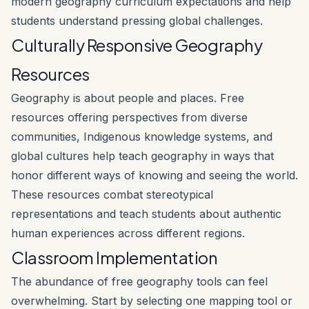
modern geography curriculum expectations and help
students understand pressing global challenges.
Culturally Responsive Geography
Resources
Geography is about people and places. Free
resources offering perspectives from diverse
communities, Indigenous knowledge systems, and
global cultures help teach geography in ways that
honor different ways of knowing and seeing the world.
These resources combat stereotypical
representations and teach students about authentic
human experiences across different regions.
Classroom Implementation
The abundance of free geography tools can feel
overwhelming. Start by selecting one mapping tool or