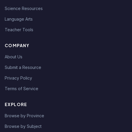
Science Resources
Language Arts
Teacher Tools
COMPANY
About Us
Submit a Resource
Privacy Policy
Terms of Service
EXPLORE
Browse by Province
Browse by Subject