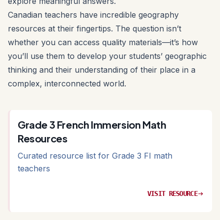
explore meaningful answers.
Canadian teachers have incredible geography
resources at their fingertips. The question isn’t
whether you can access quality materials—it’s how
you’ll use them to develop your students’ geographic
thinking and their understanding of their place in a
complex, interconnected world.
Grade 3 French Immersion Math
Resources
Curated resource list for Grade 3 FI math
teachers
VISIT RESOURCE
arrow_right_alt