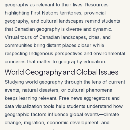
geography as relevant to their lives. Resources
highlighting First Nations territories, provincial
geography, and cultural landscapes remind students
that Canadian geography is diverse and dynamic.
Virtual tours of Canadian landscapes, cities, and
communities bring distant places closer while
respecting Indigenous perspectives and environmental
concerns that matter to geography education.
World Geography and Global Issues
Studying world geography through the lens of current
events, natural disasters, or cultural phenomena
keeps learning relevant. Free news aggregators and
data visualization tools help students understand how
geographic factors influence global events—climate
change, migration, economic development, and