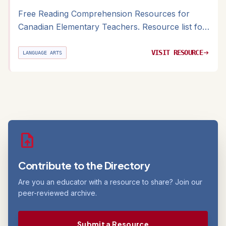
Free Reading Comprehension Resources for
Canadian Elementary Teachers. Resource list for
K-6 reading instruction with Canadian-relevant
text suggestions
VISIT RESOURCE
arrow_right_alt
LANGUAGE ARTS
upload_file
Contribute to the Directory
Are you an educator with a resource to share? Join our
peer-reviewed archive.
Submit a Resource