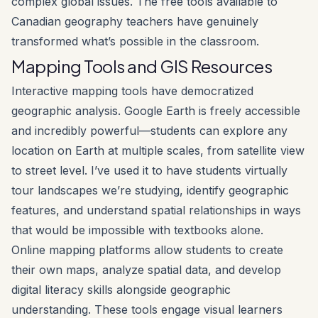
complex global issues. The free tools available to
Canadian geography teachers have genuinely
transformed what’s possible in the classroom.
Mapping Tools and GIS Resources
Interactive mapping tools have democratized
geographic analysis. Google Earth is freely accessible
and incredibly powerful—students can explore any
location on Earth at multiple scales, from satellite view
to street level. I’ve used it to have students virtually
tour landscapes we’re studying, identify geographic
features, and understand spatial relationships in ways
that would be impossible with textbooks alone.
Online mapping platforms allow students to create
their own maps, analyze spatial data, and develop
digital literacy skills alongside geographic
understanding. These tools engage visual learners