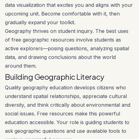
data visualization that excites you and aligns with your
upcoming unit. Become comfortable with it, then
gradually expand your toolkit.
Geography thrives on student inquiry. The best uses
of free geographic resources involve students as
active explorers—posing questions, analyzing spatial
data, and drawing conclusions about the world
around them.
Building Geographic Literacy
Quality geography education develops citizens who
understand spatial relationships, appreciate cultural
diversity, and think critically about environmental and
social issues. Free resources make this powerful
education accessible. Your role is guiding students to
ask geographic questions and use available tools to