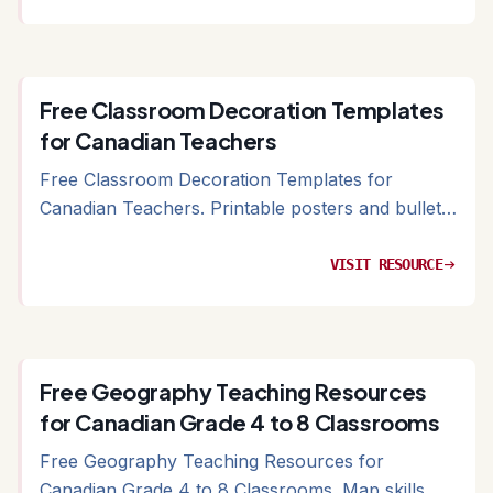
Free Classroom Decoration Templates
for Canadian Teachers
Free Classroom Decoration Templates for
Canadian Teachers. Printable posters and bulletin
board templates for Canadian classrooms
VISIT RESOURCE
arrow_right_alt
Free Geography Teaching Resources
for Canadian Grade 4 to 8 Classrooms
Free Geography Teaching Resources for
Canadian Grade 4 to 8 Classrooms. Map skills