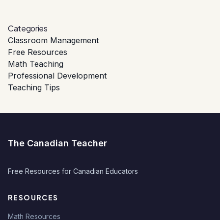
Categories
Classroom Management
Free Resources
Math Teaching
Professional Development
Teaching Tips
The Canadian Teacher
Free Resources for Canadian Educators
RESOURCES
Math Resources