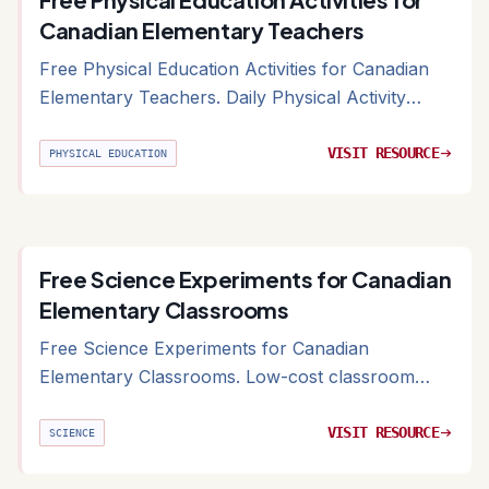
Canadian Elementary Teachers
Free Physical Education Activities for Canadian
Elementary Teachers. Daily Physical Activity
(DPA) and gym class ideas for Canadian schools
VISIT RESOURCE
arrow_right_alt
PHYSICAL EDUCATION
Free Science Experiments for Canadian
Elementary Classrooms
Free Science Experiments for Canadian
Elementary Classrooms. Low-cost classroom
experiments organized by grade and strand
VISIT RESOURCE
arrow_right_alt
SCIENCE