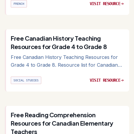
VISIT RESOURCE
arrow_right_alt
FRENCH
Free Canadian History Teaching
Resources for Grade 4 to Grade 8
Free Canadian History Teaching Resources for
Grade 4 to Grade 8. Resource list for Canadian
history including primary sources and provincial
archives
VISIT RESOURCE
arrow_right_alt
SOCIAL STUDIES
Free Reading Comprehension
Resources for Canadian Elementary
Teachers