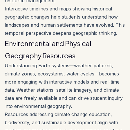
resource management.
Interactive timelines and maps showing historical
geographic changes help students understand how
landscapes and human settlements have evolved. This
temporal perspective deepens geographic thinking.
Environmental and Physical
Geography Resources
Understanding Earth systems—weather patterns,
climate zones, ecosystems, water cycles—becomes
more engaging with interactive models and real-time
data. Weather stations, satellite imagery, and climate
data are freely available and can drive student inquiry
into environmental geography.
Resources addressing climate change education,
biodiversity, and sustainable development align with