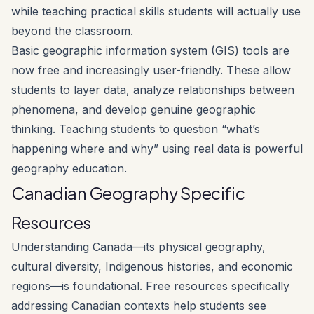
while teaching practical skills students will actually use
beyond the classroom.
Basic geographic information system (GIS) tools are
now free and increasingly user-friendly. These allow
students to layer data, analyze relationships between
phenomena, and develop genuine geographic
thinking. Teaching students to question “what’s
happening where and why” using real data is powerful
geography education.
Canadian Geography Specific
Resources
Understanding Canada—its physical geography,
cultural diversity, Indigenous histories, and economic
regions—is foundational. Free resources specifically
addressing Canadian contexts help students see