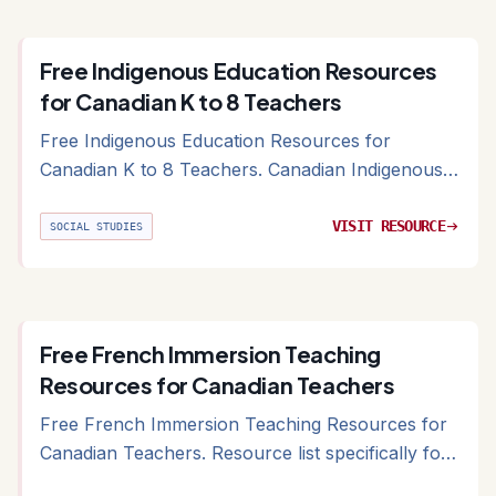
Free Indigenous Education Resources
for Canadian K to 8 Teachers
Free Indigenous Education Resources for
Canadian K to 8 Teachers. Canadian Indigenous
education resources including curriculum-aligned
and ministry-vetted materials
VISIT RESOURCE
arrow_right_alt
SOCIAL STUDIES
Free French Immersion Teaching
Resources for Canadian Teachers
Free French Immersion Teaching Resources for
Canadian Teachers. Resource list specifically for
Canadian French Immersion programs