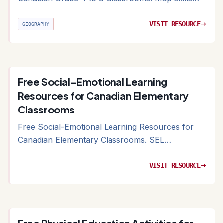
and Canadian geography resources organized by
curriculum strand
VISIT RESOURCE
arrow_right_alt
GEOGRAPHY
Free Social-Emotional Learning
Resources for Canadian Elementary
Classrooms
Free Social-Emotional Learning Resources for
Canadian Elementary Classrooms. SEL
frameworks and free curriculum materials for
Canadian classrooms
VISIT RESOURCE
arrow_right_alt
Free Physical Education Activities for