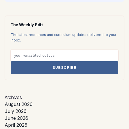
The Weekly Edit
The latest resources and curriculum updates delivered to your
inbox.
SUBSCRIBE
Archives
August 2026
July 2026
June 2026
April 2026