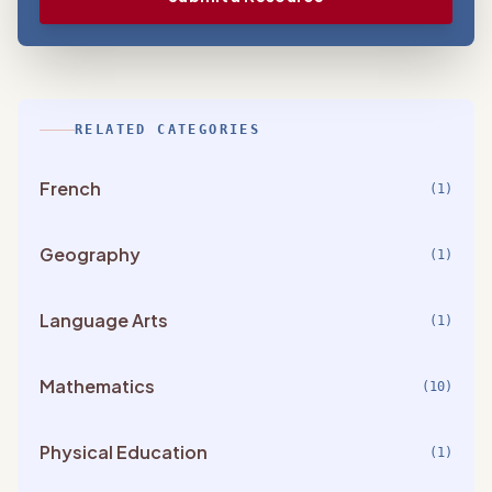
RELATED CATEGORIES
French
(1)
Geography
(1)
Language Arts
(1)
Mathematics
(10)
Physical Education
(1)