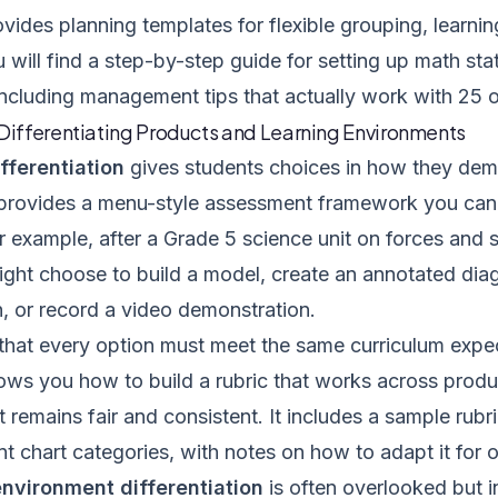
vides planning templates for flexible grouping, learnin
 will find a step-by-step guide for setting up math stat
including management tips that actually work with 25 
 Differentiating Products and Learning Environments
fferentiation
gives students choices in how they demo
provides a menu-style assessment framework you can
r example, after a Grade 5 science unit on forces and
ight choose to build a model, create an annotated dia
, or record a video demonstration.
 that every option must meet the same curriculum expec
ows you how to build a rubric that works across produ
remains fair and consistent. It includes a sample rubri
 chart categories, with notes on how to adapt it for o
nvironment differentiation
is often overlooked but i