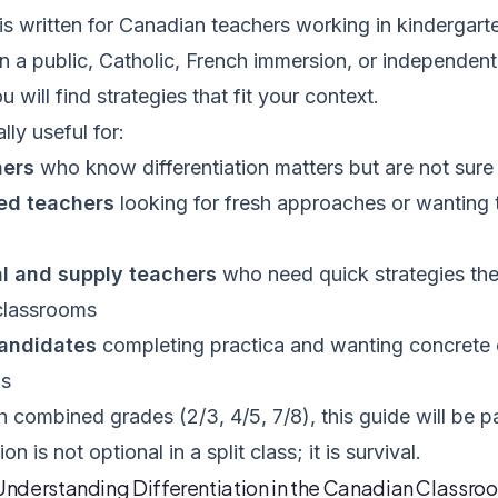
is written for Canadian teachers working in kindergart
in a public, Catholic, French immersion, or independen
 will find strategies that fit your context.
ally useful for:
hers
who know differentiation matters but are not sure 
ed teachers
looking for fresh approaches or wanting 
l and supply teachers
who need quick strategies the
 classrooms
andidates
completing practica and wanting concrete e
ns
h combined grades (2/3, 4/5, 7/8), this guide will be pa
ion is not optional in a split class; it is survival.
 Understanding Differentiation in the Canadian Classro