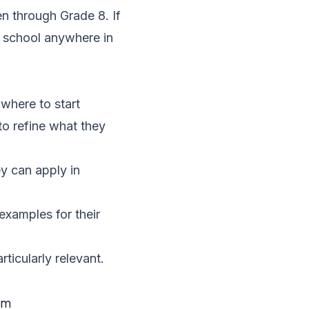
en through Grade 8. If
t school anywhere in
where to start
to refine what they
y can apply in
xamples for their
rticularly relevant.
om