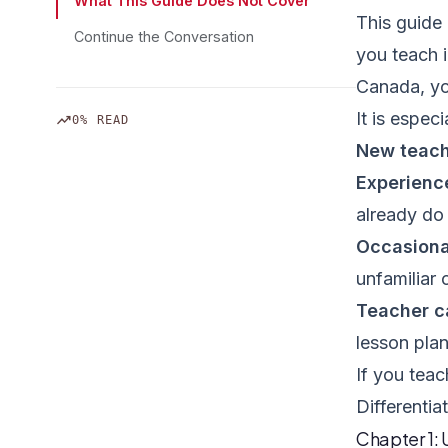
What This Guide Does Not Cover
This guide 
Continue the Conversation
you teach 
Canada, you
It is especi
trending_up
0% READ
New teac
Experienc
already do
Occasiona
unfamiliar
Teacher c
lesson pla
If you teac
Differentiat
Chapter 1: