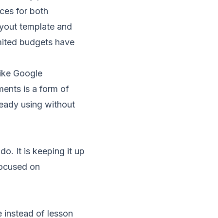
ces for both
ayout template and
mited budgets have
like Google
ments is a form of
ready using without
o. It is keeping it up
 focused on
e instead of lesson