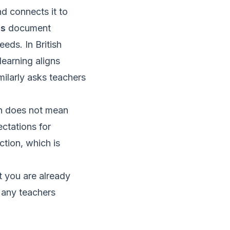
nd connects it to
ss
document
eeds. In British
earning aligns
imilarly asks teachers
on does not mean
ectations for
ction, which is
t you are already
Many teachers