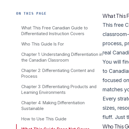
ON THIS PAGE
What This F
This free C
What This Free Canadian Guide to
Differentiated Instruction Covers
classroom-t
process, p
Who This Guide Is For
real Canad
Chapter 1: Understanding Differentiation in
the Canadian Classroom
You will fi
Chapter 2: Differentiating Content and
to Canadian
Process
focused on 
Chapter 3: Differentiating Products and
matches yo
Learning Environments
Every stra
Chapter 4: Making Differentiation
sizes, reso
Sustainable
fluff. Just 
How to Use This Guide
Who This Gu