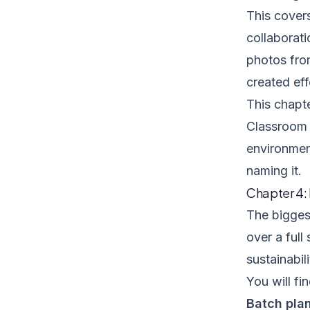
This cover
collaborat
photos fro
created eff
This chapte
Classroom o
environment
naming it.
Chapter 4:
The biggest
over a full
sustainabili
You will fin
Batch pla