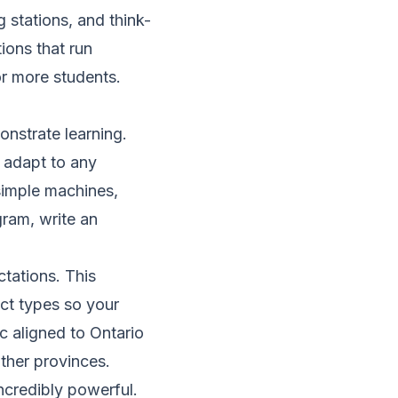
g stations, and think-
ions that run
or more students.
nstrate learning.
 adapt to any
 simple machines,
gram, write an
tations. This
ct types so your
c aligned to Ontario
ther provinces.
ncredibly powerful.