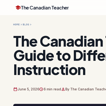
school
The Canadian Teacher
chevron_right
chevron_right
HOME
BLOG
The Canadian 
Guide to Diff
Instruction
calendar_today
schedule
person
June 5, 2026
6 min read
By The Canadian Teache