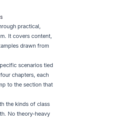
s
hrough practical,
m. It covers content,
 examples drawn from
pecific scenarios tied
 four chapters, each
mp to the section that
h the kinds of class
ith. No theory-heavy