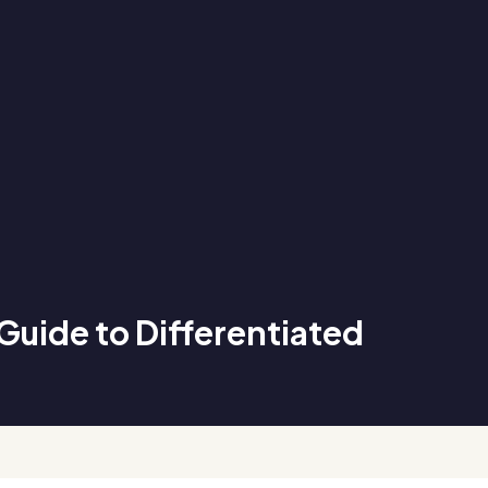
Guide to Differentiated