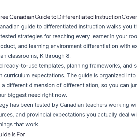
ree Canadian Guide to Differentiated Instruction Cover
anadian guide to differentiated instruction walks you t
ested strategies for reaching every learner in your roo
roduct, and learning environment differentiation with
ian classrooms, K through 8.
nd ready-to-use templates, planning frameworks, and s
 curriculum expectations. The guide is organized into
a different dimension of differentiation, so you can ju
ur biggest need right now.
tegy has been tested by Canadian teachers working wit
urces, and provincial expectations you actually deal w
things that work.
ide Is For