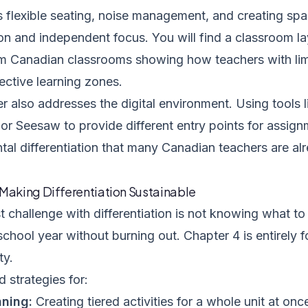
s flexible seating, noise management, and creating spa
ion and independent focus. You will find a classroom l
m Canadian classrooms showing how teachers with li
ective learning zones.
r also addresses the digital environment. Using tools 
r Seesaw to provide different entry points for assign
al differentiation that many Canadian teachers are al
 Making Differentiation Sustainable
 challenge with differentiation is not knowing what to d
 school year without burning out. Chapter 4 is entirely
ty.
d strategies for:
nning:
Creating tiered activities for a whole unit at onc