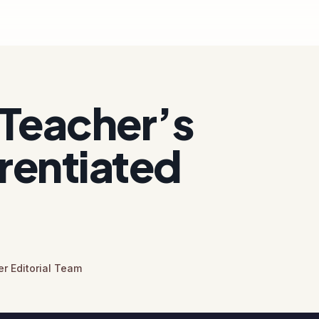
Teacher’s
erentiated
r Editorial Team