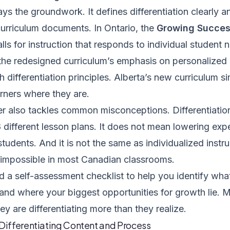
ays the groundwork. It defines differentiation clearly a
urriculum documents. In Ontario, the
Growing Succe
calls for instruction that responds to individual student n
the redesigned curriculum’s emphasis on personalized l
th differentiation principles. Alberta’s new curriculum s
rners where they are.
er also tackles common misconceptions. Differentiati
 different lesson plans. It does not mean lowering exp
students. And it is not the same as individualized instru
y impossible in most Canadian classrooms.
nd a self-assessment checklist to help you identify wha
 and where your biggest opportunities for growth lie. 
ey are differentiating more than they realize.
 Differentiating Content and Process