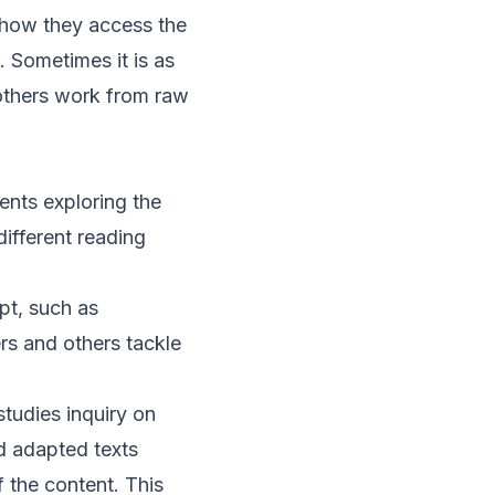
 how they access the
. Sometimes it is as
 others work from raw
ents exploring the
ifferent reading
pt, such as
rs and others tackle
studies inquiry on
d adapted texts
the content. This