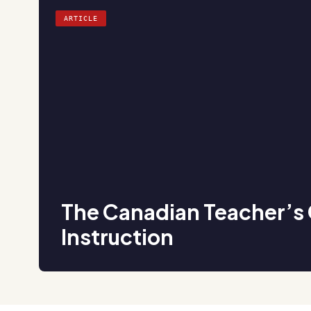
ARTICLE
The Canadian Teacher’s 
Instruction