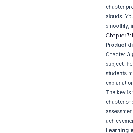
chapter pro
alouds. You
smoothly, 
Chapter 3:
Product di
Chapter 3 
subject. Fo
students m
explanation
The key is
chapter sh
assessment 
achievement
Learning e