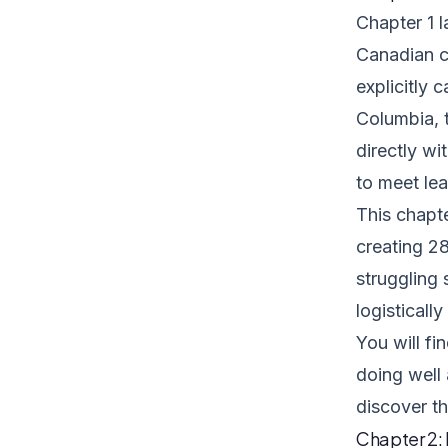
Chapter 1 l
Canadian c
explicitly 
Columbia, 
directly wi
to meet lea
This chapt
creating 28
struggling 
logisticall
You will fi
doing well
discover th
Chapter 2: