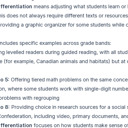
fferentiation
means adjusting what students learn or
his does not always require different texts or resources
providing a graphic organizer for some students while
includes specific examples across grade bands:
g levelled readers during guided reading, with all stud
 (for example, Canadian animals and habitats) but at d
o 5:
Offering tiered math problems on the same conce
tion, where some students work with single-digit numbe
 problems with regrouping
o 8:
Providing choice in research sources for a social 
onfederation, including video, primary documents, an
fferentiation
focuses on how students make sense of 