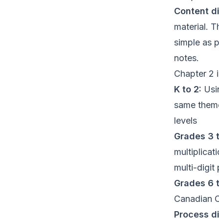
Content di
material. T
simple as 
notes.
Chapter 2 
K to 2:
Usin
same theme
levels
Grades 3 t
multiplica
multi-digit
Grades 6 t
Canadian C
Process di