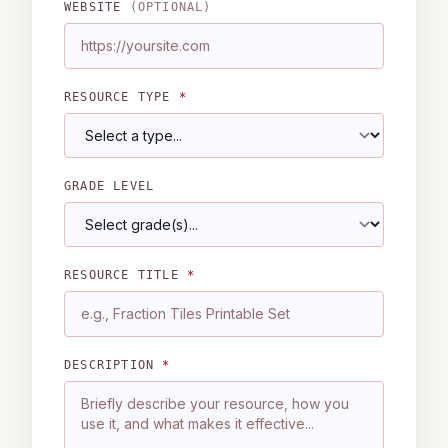
WEBSITE
(OPTIONAL)
RESOURCE TYPE
*
GRADE LEVEL
RESOURCE TITLE
*
DESCRIPTION
*