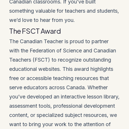
Canadian classrooms. If you’ve built
something valuable for teachers and students,
we’d love to hear from you.
The FSCT Award
The Canadian Teacher is proud to partner
with the Federation of Science and Canadian
Teachers (FSCT) to recognize outstanding
educational websites. This award highlights
free or accessible teaching resources that
serve educators across Canada. Whether
you’ve developed an interactive lesson library,
assessment tools, professional development
content, or specialized subject resources, we
want to bring your work to the attention of