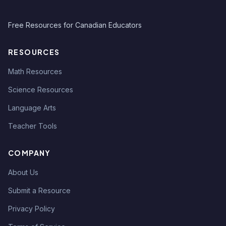
Free Resources for Canadian Educators
RESOURCES
Math Resources
Science Resources
Language Arts
Teacher Tools
COMPANY
About Us
Submit a Resource
Privacy Policy