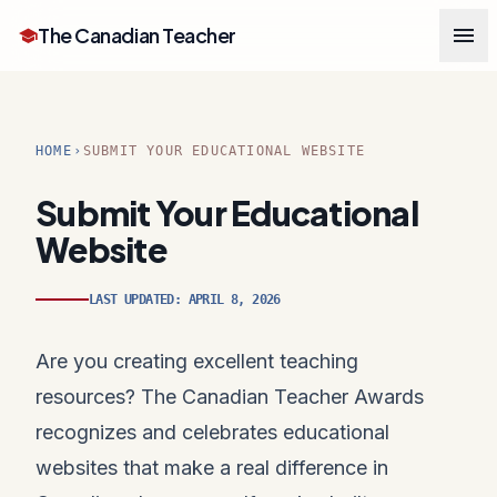
menu
The Canadian Teacher
school
HOME
SUBMIT YOUR EDUCATIONAL WEBSITE
chevron_right
Submit Your Educational
Website
LAST UPDATED: APRIL 8, 2026
Are you creating excellent teaching
resources? The Canadian Teacher Awards
recognizes and celebrates educational
websites that make a real difference in