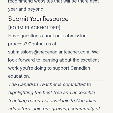
recommend websites that will be there next
year and beyond.
Submit Your Resource
[FORM PLACEHOLDER]
Have questions about our submission
process? Contact us at
submissions@thecanadianteacher.com
. We
look forward to learning about the excellent
work you’re doing to support Canadian
education.
The Canadian Teacher is committed to
highlighting the best free and accessible
teaching resources available to Canadian
educators. Join our growing community of