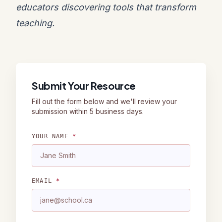
educators discovering tools that transform
teaching.
Submit Your Resource
Fill out the form below and we'll review your
submission within 5 business days.
YOUR NAME
*
EMAIL
*