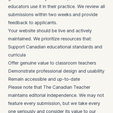
educators use it in their practice. We review all
submissions within two weeks and provide
feedback to applicants.
Your website should be live and actively
maintained. We prioritize resources that:
Support Canadian educational standards and
curricula
Offer genuine value to classroom teachers
Demonstrate professional design and usability
Remain accessible and up-to-date
Please note that The Canadian Teacher
maintains editorial independence. We may not
feature every submission, but we take every
one seriously and consider its value to our