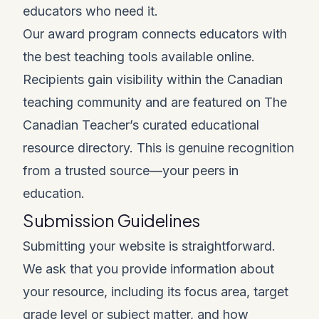
educators who need it.
Our award program connects educators with
the best teaching tools available online.
Recipients gain visibility within the Canadian
teaching community and are featured on The
Canadian Teacher’s curated educational
resource directory. This is genuine recognition
from a trusted source—your peers in
education.
Submission Guidelines
Submitting your website is straightforward.
We ask that you provide information about
your resource, including its focus area, target
grade level or subject matter, and how