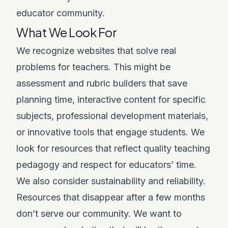
educator community.
What We Look For
We recognize websites that solve real
problems for teachers. This might be
assessment and rubric builders that save
planning time, interactive content for specific
subjects, professional development materials,
or innovative tools that engage students. We
look for resources that reflect quality teaching
pedagogy and respect for educators’ time.
We also consider sustainability and reliability.
Resources that disappear after a few months
don’t serve our community. We want to