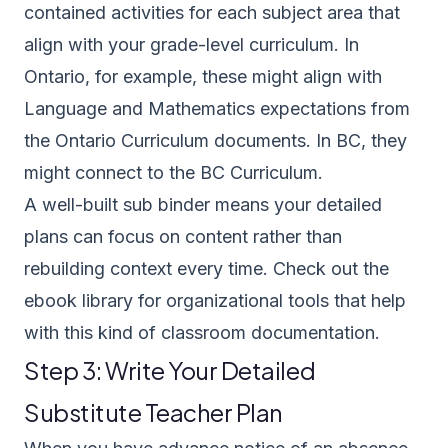
contained activities for each subject area that
align with your grade-level curriculum. In
Ontario, for example, these might align with
Language and Mathematics expectations from
the
Ontario Curriculum documents
. In BC, they
might connect to the
BC Curriculum
.
A well-built sub binder means your detailed
plans can focus on content rather than
rebuilding context every time. Check out the
ebook library
for organizational tools that help
with this kind of classroom documentation.
Step 3: Write Your Detailed
Substitute Teacher Plan