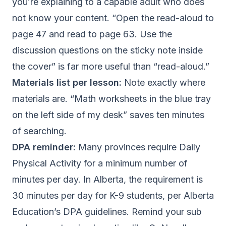
you’re explaining to a capable adult who does
not know your content. “Open the read-aloud to
page 47 and read to page 63. Use the
discussion questions on the sticky note inside
the cover” is far more useful than “read-aloud.”
Materials list per lesson:
Note exactly where
materials are. “Math worksheets in the blue tray
on the left side of my desk” saves ten minutes
of searching.
DPA reminder:
Many provinces require Daily
Physical Activity for a minimum number of
minutes per day. In Alberta, the requirement is
30 minutes per day for K-9 students, per
Alberta
Education’s DPA guidelines
. Remind your sub