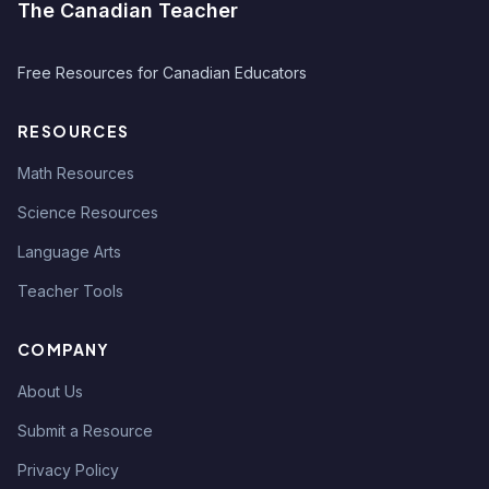
The Canadian Teacher
Free Resources for Canadian Educators
RESOURCES
Math Resources
Science Resources
Language Arts
Teacher Tools
COMPANY
About Us
Submit a Resource
Privacy Policy