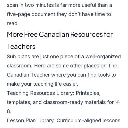
scan in two minutes is far more useful than a
five-page document they don’t have time to
read.
More Free Canadian Resources for
Teachers
Sub plans are just one piece of a well-organized
classroom. Here are some other places on The
Canadian Teacher where you can find tools to
make your teaching life easier.
Teaching Resources Library
: Printables,
templates, and classroom-ready materials for K-
8.
Lesson Plan Library
: Curriculum-aligned lessons