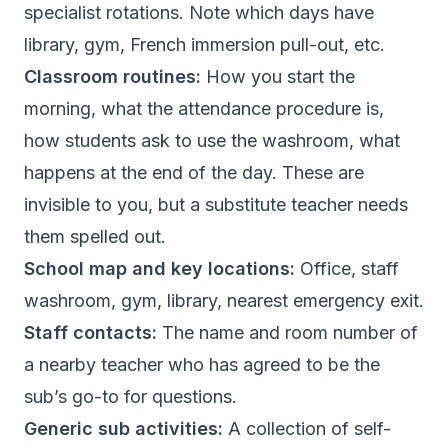
specialist rotations. Note which days have
library, gym, French immersion pull-out, etc.
Classroom routines:
How you start the
morning, what the attendance procedure is,
how students ask to use the washroom, what
happens at the end of the day. These are
invisible to you, but a substitute teacher needs
them spelled out.
School map and key locations:
Office, staff
washroom, gym, library, nearest emergency exit.
Staff contacts:
The name and room number of
a nearby teacher who has agreed to be the
sub’s go-to for questions.
Generic sub activities:
A collection of self-