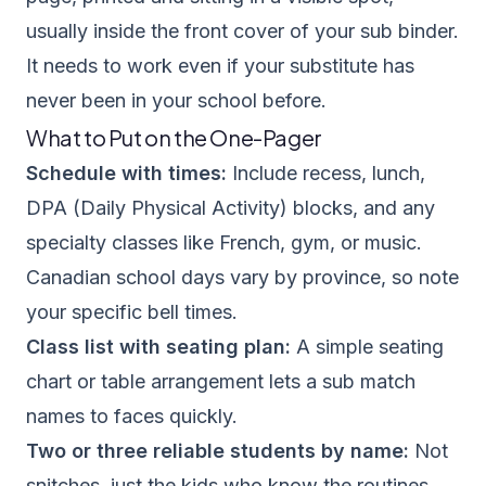
usually inside the front cover of your sub binder.
It needs to work even if your substitute has
never been in your school before.
What to Put on the One-Pager
Schedule with times:
Include recess, lunch,
DPA (Daily Physical Activity) blocks, and any
specialty classes like French, gym, or music.
Canadian school days vary by province, so note
your specific bell times.
Class list with seating plan:
A simple seating
chart or table arrangement lets a sub match
names to faces quickly.
Two or three reliable students by name:
Not
snitches, just the kids who know the routines