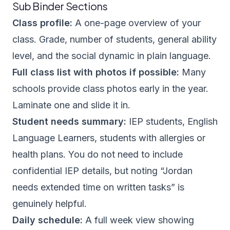
Sub Binder Sections
Class profile:
A one-page overview of your
class. Grade, number of students, general ability
level, and the social dynamic in plain language.
Full class list with photos if possible:
Many
schools provide class photos early in the year.
Laminate one and slide it in.
Student needs summary:
IEP students, English
Language Learners, students with allergies or
health plans. You do not need to include
confidential IEP details, but noting “Jordan
needs extended time on written tasks” is
genuinely helpful.
Daily schedule:
A full week view showing