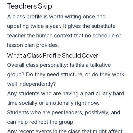
Teachers Skip
A class profile is worth writing once and
updating twice a year. It gives the substitute
teacher the human context that no schedule or
lesson plan provides.
What a Class Profile Should Cover
Overall class personality: Is this a talkative
group? Do they need structure, or do they work
well independently?
Any students who are having a particularly hard
time socially or emotionally right now.
Students who are peer leaders, positively, and
can help redirect the group.
Any recent events in the class that might affect