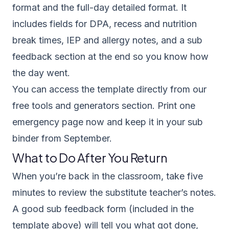
format and the full-day detailed format. It
includes fields for DPA, recess and nutrition
break times, IEP and allergy notes, and a sub
feedback section at the end so you know how
the day went.
You can access the template directly from our
free tools and generators section
. Print one
emergency page now and keep it in your sub
binder from September.
What to Do After You Return
When you’re back in the classroom, take five
minutes to review the substitute teacher’s notes.
A good sub feedback form (included in the
template above) will tell you what got done,