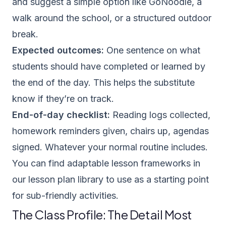
and suggest a simple option like GoNoodle, a
walk around the school, or a structured outdoor
break.
Expected outcomes:
One sentence on what
students should have completed or learned by
the end of the day. This helps the substitute
know if they’re on track.
End-of-day checklist:
Reading logs collected,
homework reminders given, chairs up, agendas
signed. Whatever your normal routine includes.
You can find adaptable lesson frameworks in
our
lesson plan library
to use as a starting point
for sub-friendly activities.
The Class Profile: The Detail Most