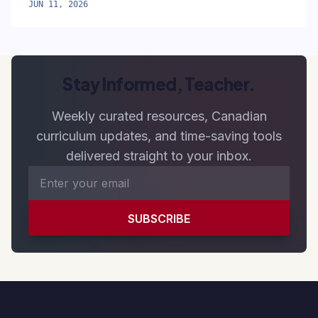
JUN 11, 2026
Stay Informed, Teacher.
Weekly curated resources, Canadian
curriculum updates, and time-saving tools
delivered straight to your inbox.
SUBSCRIBE