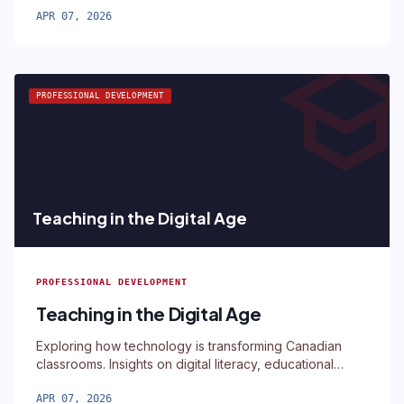
APR 07, 2026
schoo
PROFESSIONAL DEVELOPMENT
Teaching in the Digital Age
PROFESSIONAL DEVELOPMENT
Teaching in the Digital Age
Exploring how technology is transforming Canadian
classrooms. Insights on digital literacy, educational
technology, and modern teaching.
APR 07, 2026