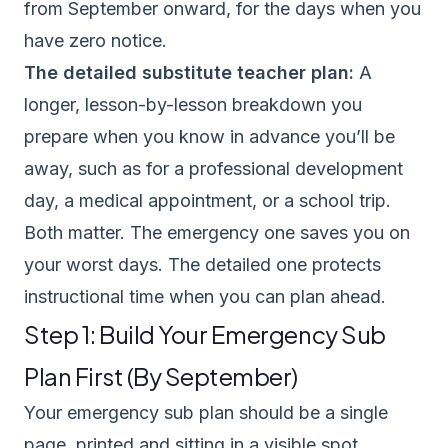
from September onward, for the days when you
have zero notice.
The detailed substitute teacher plan:
A
longer, lesson-by-lesson breakdown you
prepare when you know in advance you’ll be
away, such as for a professional development
day, a medical appointment, or a school trip.
Both matter. The emergency one saves you on
your worst days. The detailed one protects
instructional time when you can plan ahead.
Step 1: Build Your Emergency Sub
Plan First (By September)
Your emergency sub plan should be a single
page, printed and sitting in a visible spot,