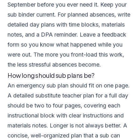
September before you ever need it. Keep your
sub binder current. For planned absences, write
detailed day plans with time blocks, materials
notes, and a DPA reminder. Leave a feedback
form so you know what happened while you
were out. The more you front-load this work,
the less stressful absences become.
How long should sub plans be?
An emergency sub plan should fit on one page.
A detailed substitute teacher plan for a full day
should be two to four pages, covering each
instructional block with clear instructions and
materials notes. Longer is not always better. A
concise, well-organized plan that a sub can