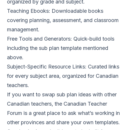
organized by grade and subject.
Teaching Ebooks
: Downloadable books
covering planning, assessment, and classroom
management.
Free Tools and Generators
: Quick-build tools
including the sub plan template mentioned
above.
Subject-Specific Resource Links
: Curated links
for every subject area, organized for Canadian
teachers.
If you want to swap sub plan ideas with other
Canadian teachers, the
Canadian Teacher
Forum
is a great place to ask what’s working in
other provinces and share your own templates.