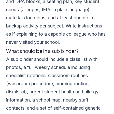
and DPA blocks, a seating plan, key student
needs (allergies, IEPs in plain language),
materials locations, and at least one go-to
backup activity per subject. Write instructions
as if explaining to a capable colleague who has
never visited your school.
What should be in a sub binder?
A sub binder should include a class list with
photos, a full weekly schedule including
specialist rotations, classroom routines
(washroom procedure, morning routine,
dismissal), urgent student health and allergy
information, a school map, nearby staff
contacts, and a set of self-contained generic