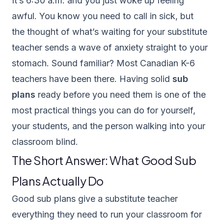
It’s 6:30 a.m. and you just woke up feeling
awful. You know you need to call in sick, but
the thought of what’s waiting for your substitute
teacher sends a wave of anxiety straight to your
stomach. Sound familiar? Most Canadian K-6
teachers have been there. Having solid
sub
plans
ready before you need them is one of the
most practical things you can do for yourself,
your students, and the person walking into your
classroom blind.
The Short Answer: What Good Sub
Plans Actually Do
Good sub plans give a substitute teacher
everything they need to run your classroom for