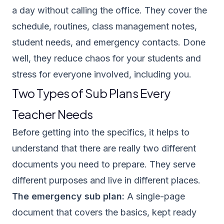
a day without calling the office. They cover the
schedule, routines, class management notes,
student needs, and emergency contacts. Done
well, they reduce chaos for your students and
stress for everyone involved, including you.
Two Types of Sub Plans Every
Teacher Needs
Before getting into the specifics, it helps to
understand that there are really two different
documents you need to prepare. They serve
different purposes and live in different places.
The emergency sub plan:
A single-page
document that covers the basics, kept ready