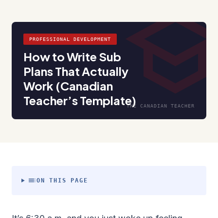
schoo
PROFESSIONAL DEVELOPMENT
How to Write Sub
Plans That Actually
Work (Canadian
Teacher’s Template)
THE CANADIAN TEACHER
toc
ON THIS PAGE