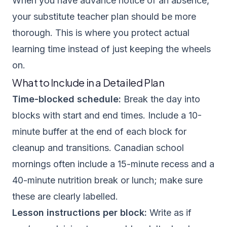
When you have advance notice of an absence,
your substitute teacher plan should be more
thorough. This is where you protect actual
learning time instead of just keeping the wheels
on.
What to Include in a Detailed Plan
Time-blocked schedule:
Break the day into
blocks with start and end times. Include a 10-
minute buffer at the end of each block for
cleanup and transitions. Canadian school
mornings often include a 15-minute recess and a
40-minute nutrition break or lunch; make sure
these are clearly labelled.
Lesson instructions per block:
Write as if