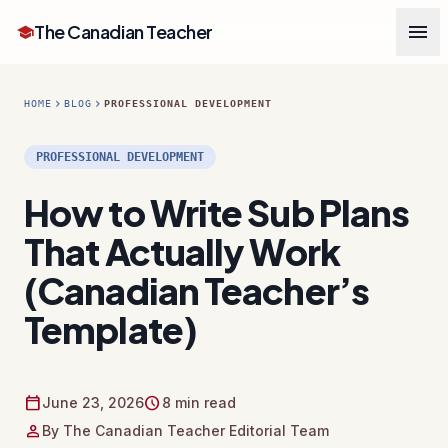
menu
The Canadian Teacher
school
chevron_right
chevron_right
HOME
BLOG
PROFESSIONAL DEVELOPMENT
PROFESSIONAL DEVELOPMENT
How to Write Sub Plans
That Actually Work
(Canadian Teacher’s
Template)
calendar_today
schedule
June 23, 2026
8 min read
person
By The Canadian Teacher Editorial Team