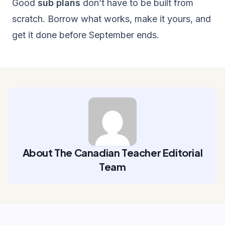
Good
sub plans
don’t have to be built from
scratch. Borrow what works, make it yours, and
get it done before September ends.
About The Canadian Teacher Editorial
Team