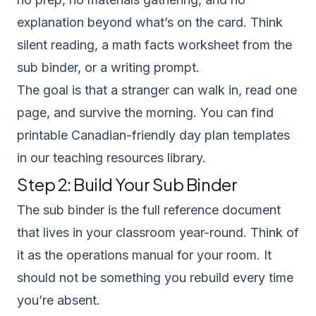
explanation beyond what’s on the card. Think
silent reading, a math facts worksheet from the
sub binder, or a writing prompt.
The goal is that a stranger can walk in, read one
page, and survive the morning. You can find
printable Canadian-friendly day plan templates
in our
teaching resources library
.
Step 2: Build Your Sub Binder
The sub binder is the full reference document
that lives in your classroom year-round. Think of
it as the operations manual for your room. It
should not be something you rebuild every time
you’re absent.