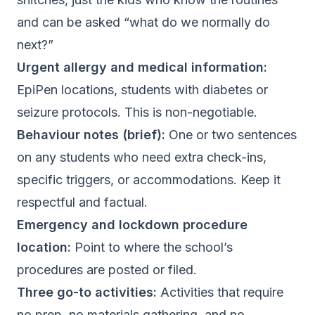
and can be asked “what do we normally do
next?”
Urgent allergy and medical information:
EpiPen locations, students with diabetes or
seizure protocols. This is non-negotiable.
Behaviour notes (brief):
One or two sentences
on any students who need extra check-ins,
specific triggers, or accommodations. Keep it
respectful and factual.
Emergency and lockdown procedure
location:
Point to where the school’s
procedures are posted or filed.
Three go-to activities:
Activities that require
no prep, no materials gathering, and no