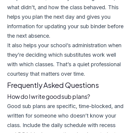
what didn’t, and how the class behaved. This
helps you plan the next day and gives you
information for updating your sub binder before
the next absence.
It also helps your school’s administration when
they’re deciding which substitutes work well
with which classes. That’s a quiet professional
courtesy that matters over time.
Frequently Asked Questions
How do I write good sub plans?
Good sub plans are specific, time-blocked, and
written for someone who doesn’t know your
class. Include the daily schedule with recess