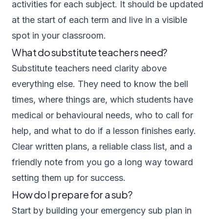
activities for each subject. It should be updated
at the start of each term and live in a visible
spot in your classroom.
What do substitute teachers need?
Substitute teachers need clarity above
everything else. They need to know the bell
times, where things are, which students have
medical or behavioural needs, who to call for
help, and what to do if a lesson finishes early.
Clear written plans, a reliable class list, and a
friendly note from you go a long way toward
setting them up for success.
How do I prepare for a sub?
Start by building your emergency sub plan in