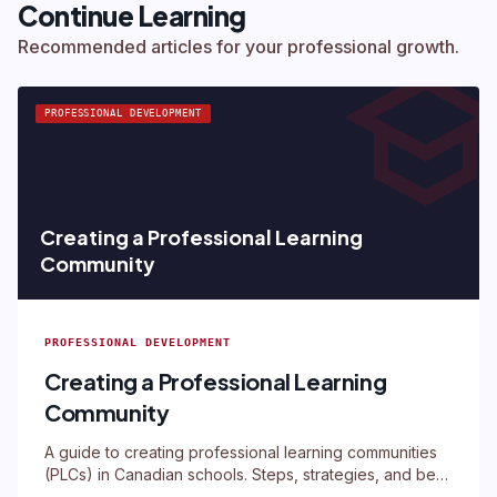
Continue Learning
schoo
Recommended articles for your professional growth.
PROFESSIONAL DEVELOPMENT
Creating a Professional Learning
Community
PROFESSIONAL DEVELOPMENT
Creating a Professional Learning
Community
A guide to creating professional learning communities
(PLCs) in Canadian schools. Steps, strategies, and best
practices.