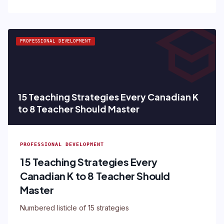
schoo
PROFESSIONAL DEVELOPMENT
15 Teaching Strategies Every Canadian K
to 8 Teacher Should Master
PROFESSIONAL DEVELOPMENT
15 Teaching Strategies Every
Canadian K to 8 Teacher Should
Master
Numbered listicle of 15 strategies