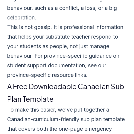
behaviour, such as a conflict, a loss, or a big
celebration.
This is not gossip. It is professional information
that helps your substitute teacher respond to
your students as people, not just manage
behaviour. For province-specific guidance on
student support documentation, see our
province-specific resource links
.
A Free Downloadable Canadian Sub
Plan Template
To make this easier, we’ve put together a
Canadian-curriculum-friendly sub plan template
that covers both the one-page emergency